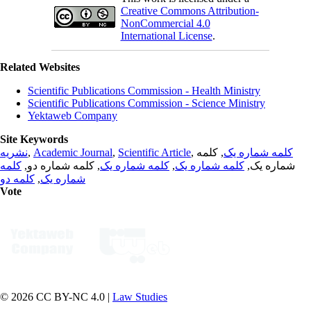
Creative Commons Attribution-
NonCommercial 4.0
International License
.
Related Websites
Scientific Publications Commission - Health Ministry
Scientific Publications Commission - Science Ministry
Yektaweb Company
Site Keywords
نشریه
,
Academic Journal
,
Scientific Article
,
, کلمه
کلمه شماره یک
کلمه
, کلمه شماره دو,
کلمه شماره یک
,
کلمه شماره یک
شماره یک,
کلمه دو
,
شماره یک
Vote
© 2026 CC BY-NC 4.0 |
Law Studies