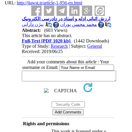
URL:
http://jlawst.ir/article-1-956-en.html
ارزش اثباتی ادله و اسناد در دادرسی الکترونیک
بیژن دارایی
,
محمد محسن پوران
Abstract:
(603 Views)
This article has no abstract.
Full-Text
[PDF 1020 kb]
(1442 Downloads)
Type of Study:
Research
| Subject:
General
Received: 2019/06/25
Add your comments about this article : Your
username or Email:
Rights and permissions
This work is licensed under a