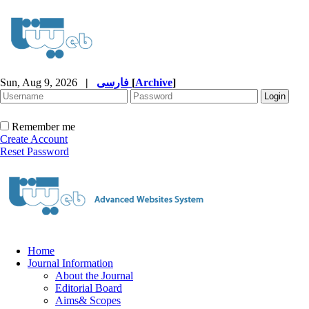
Sun, Aug 9, 2026
|
فارسی
[
Archive
]
Remember me
Create Account
Reset Password
Home
Journal Information
About the Journal
Editorial Board
Aims& Scopes