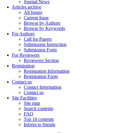
Journal News
Articles archive
All Issues
Current Issue
Browse by Authors
Browse by Keywords
For Authors
Call for Papers
Submission Instruction
Submission Form
For Reviewers
Reviewers Section
Registration
Registration Information
Registration Form
Contact us
Contact Information
Contact us
Site Facilities
Site map
Search contents
FAQ
Top 10 contents
Inform to friends