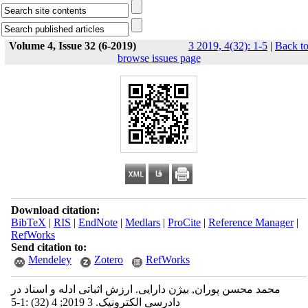
Volume 4, Issue 32 (6-2019)
3 2019, 4(32): 1-5
|
Back t
browse issues page
Download citation:
BibTeX
|
RIS
|
EndNote
|
Medlars
|
ProCite
|
Reference Manager
|
RefWorks
Send citation to:
Mendeley
Zotero
RefWorks
محمد محسن پوران, بیژن دارایی. ارزش اثباتی ادله و اسناد در
دادرسی الکترونیک. 3 2019; 4 (32) :1-5