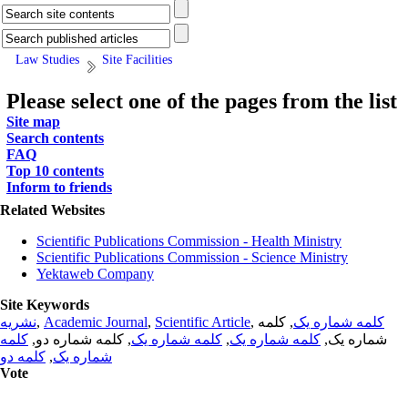
Law Studies
Site Facilities
Please select one of the pages from the list
Site map
Search contents
FAQ
Top 10 contents
Inform to friends
Related Websites
Scientific Publications Commission - Health Ministry
Scientific Publications Commission - Science Ministry
Yektaweb Company
Site Keywords
نشریه
,
Academic Journal
,
Scientific Article
,
, کلمه
کلمه شماره یک
کلمه
, کلمه شماره دو,
کلمه شماره یک
,
کلمه شماره یک
شماره یک,
کلمه دو
,
شماره یک
Vote