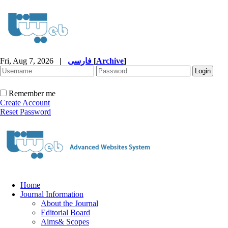
Fri, Aug 7, 2026
|
فارسی
[
Archive
]
Remember me
Create Account
Reset Password
Home
Journal Information
About the Journal
Editorial Board
Aims& Scopes