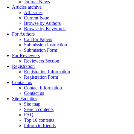
Journal News
Articles archive
All Issues
Current Issue
Browse by Authors
Browse by Keywords
For Authors
Call for Papers
Submission Instruction
Submission Form
For Reviewers
Reviewers Section
Registration
Registration Information
Registration Form
Contact us
Contact Information
Contact us
Site Facilities
Site map
Search contents
FAQ
Top 10 contents
Inform to friends