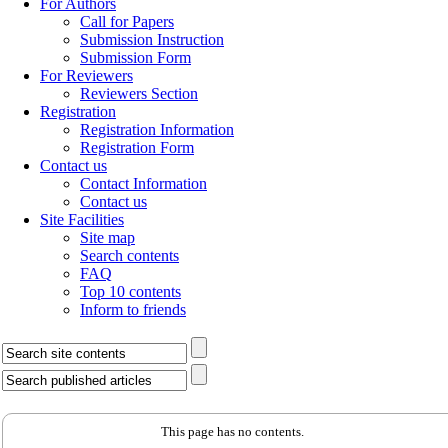
For Authors
Call for Papers
Submission Instruction
Submission Form
For Reviewers
Reviewers Section
Registration
Registration Information
Registration Form
Contact us
Contact Information
Contact us
Site Facilities
Site map
Search contents
FAQ
Top 10 contents
Inform to friends
This page has no contents.