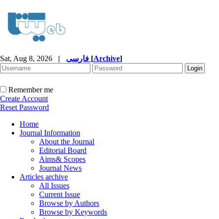
Sat, Aug 8, 2026
|
فارسی
[
Archive
]
Remember me
Create Account
Reset Password
Home
Journal Information
About the Journal
Editorial Board
Aims& Scopes
Journal News
Articles archive
All Issues
Current Issue
Browse by Authors
Browse by Keywords