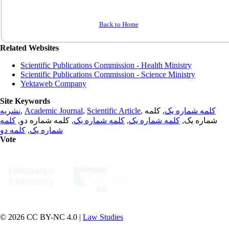
Back to Home
Related Websites
Scientific Publications Commission - Health Ministry
Scientific Publications Commission - Science Ministry
Yektaweb Company
Site Keywords
نشریه
,
Academic Journal
,
Scientific Article
,
, کلمه
کلمه شماره یک
کلمه
, کلمه شماره دو,
کلمه شماره یک
,
کلمه شماره یک
شماره یک,
کلمه دو
,
شماره یک
Vote
© 2026 CC BY-NC 4.0 |
Law Studies