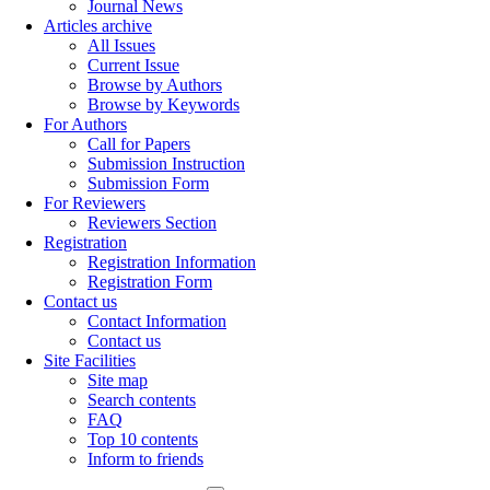
Journal News
Articles archive
All Issues
Current Issue
Browse by Authors
Browse by Keywords
For Authors
Call for Papers
Submission Instruction
Submission Form
For Reviewers
Reviewers Section
Registration
Registration Information
Registration Form
Contact us
Contact Information
Contact us
Site Facilities
Site map
Search contents
FAQ
Top 10 contents
Inform to friends