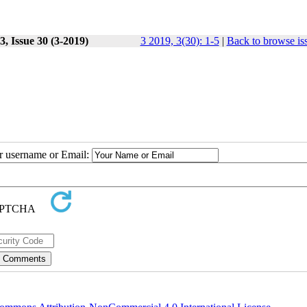
, Issue 30 (3-2019)
3 2019, 3(30): 1-5
|
Back to browse is
ur username or Email: