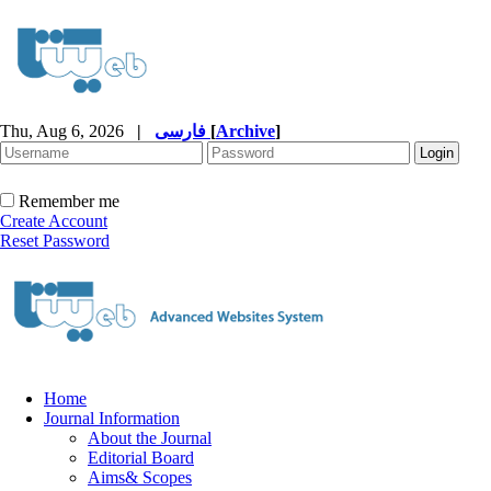
Thu, Aug 6, 2026
|
فارسی
[
Archive
]
Remember me
Create Account
Reset Password
Home
Journal Information
About the Journal
Editorial Board
Aims& Scopes