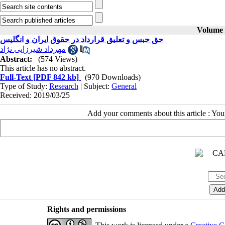
Volume 3
حق حبس و تعلیق قرارداد در حقوق ایران و انگلیس
مهرداد شیرزایی نژاد
Abstract:
(574 Views)
This article has no abstract.
Full-Text
[PDF 842 kb]
(970 Downloads)
Type of Study:
Research
| Subject:
General
Received: 2019/03/25
Add your comments about this article : Yo
Rights and permissions