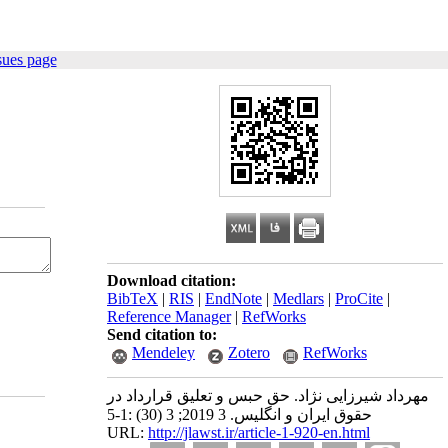
sues page
Download citation:
BibTeX
|
RIS
|
EndNote
|
Medlars
|
ProCite
|
Reference Manager
|
RefWorks
Send citation to:
Mendeley
Zotero
RefWorks
مهرداد شیرزایی نژاد. حق حبس و تعلیق قرارداد در
حقوق ایران و انگلیس. 3 2019; 3 (30) :1-5
URL:
http://jlawst.ir/article-1-920-en.html