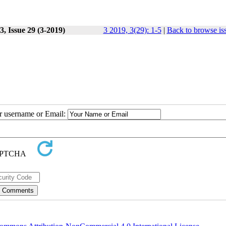
, Issue 29 (3-2019)
3 2019, 3(29): 1-5
|
Back to browse is
ur username or Email: