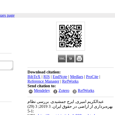
sues page
Download citation:
BibTeX
|
RIS
|
EndNote
|
Medlars
|
ProCite
|
Reference Manager
|
RefWorks
Send citation to:
Mendeley
Zotero
RefWorks
عبدالکریم امیری, ایرج جمشیدی. بررسی نظام
بهره‌برداری از اراضی در حقوق ایران. 3 2019; 3 (29)
:1-5