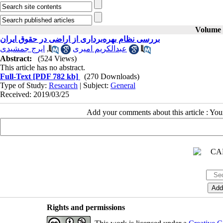
Volume 3
بررسی نظام بهره‌برداری از اراضی در حقوق ایران
ایرج جمشیدی
,
عبدالکریم امیری
Abstract:
(524 Views)
This article has no abstract.
Full-Text
[PDF 782 kb]
(270 Downloads)
Type of Study:
Research
| Subject:
General
Received: 2019/03/25
Add your comments about this article : Yo
Rights and permissions