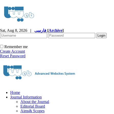
Sat, Aug 8, 2026
|
فارسی
[
Archive
]
Remember me
Create Account
Reset Password
Home
Journal Information
About the Journal
Editorial Board
Aims& Scopes