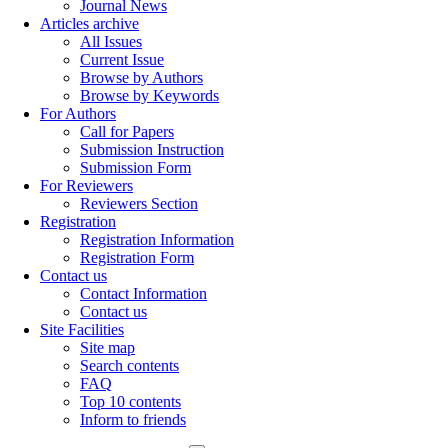
Journal News
Articles archive
All Issues
Current Issue
Browse by Authors
Browse by Keywords
For Authors
Call for Papers
Submission Instruction
Submission Form
For Reviewers
Reviewers Section
Registration
Registration Information
Registration Form
Contact us
Contact Information
Contact us
Site Facilities
Site map
Search contents
FAQ
Top 10 contents
Inform to friends