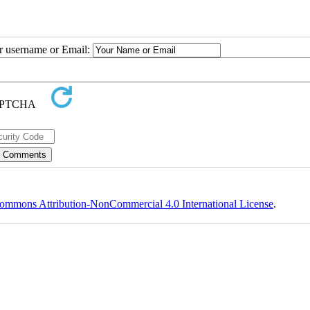
ur username or Email:
ommons Attribution-NonCommercial 4.0 International License
.