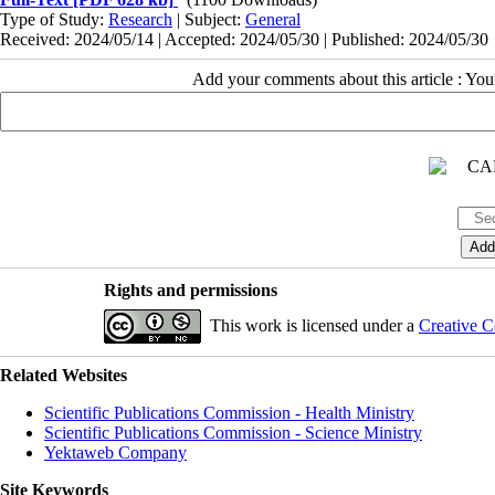
Type of Study:
Research
| Subject:
General
Received: 2024/05/14 | Accepted: 2024/05/30 | Published: 2024/05/30
Add your comments about this article : Yo
Rights and permissions
This work is licensed under a
Creative C
Related Websites
Scientific Publications Commission - Health Ministry
Scientific Publications Commission - Science Ministry
Yektaweb Company
Site Keywords