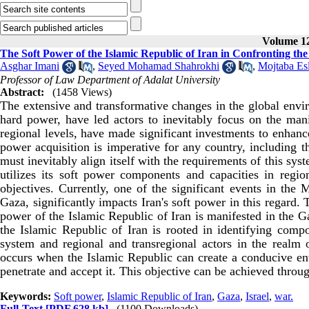
Volume 12
The Soft Power of the Islamic Republic of Iran in Confronting th
Asghar Imani
,
Seyed Mohamad Shahrokhi
,
Mojtaba Es
Professor of Law Department of Adalat University
Abstract:
(1458 Views)
The extensive and transformative changes in the global envir
hard power, have led actors to inevitably focus on the mani
regional levels, have made significant investments to enhanc
power acquisition is imperative for any country, including t
must inevitably align itself with the requirements of this sys
utilizes its soft power components and capacities in regiona
objectives. Currently, one of the significant events in the 
Gaza, significantly impacts Iran's soft power in this regard. 
power of the Islamic Republic of Iran is manifested in the Ga
the Islamic Republic of Iran is rooted in identifying compo
system and regional and transregional actors in the realm 
occurs when the Islamic Republic can create a conducive envi
penetrate and accept it. This objective can be achieved throug
Keywords:
Soft power
,
Islamic Republic of Iran
,
Gaza
,
Israel
,
war.
Full-Text
[PDF 628 kb]
(1100 Downloads)