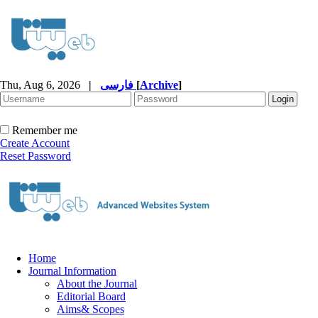
Thu, Aug 6, 2026
|
فارسی
[
Archive
]
Remember me
Create Account
Reset Password
Home
Journal Information
About the Journal
Editorial Board
Aims& Scopes