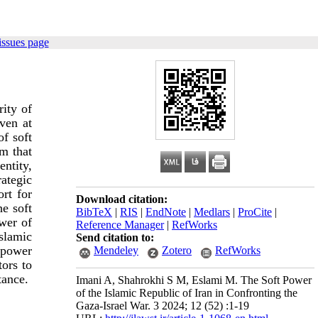
issues page
ity of
ven at
of soft
m that
entity,
ategic
ort for
Download citation:
he soft
BibTeX
|
RIS
|
EndNote
|
Medlars
|
ProCite
|
ower of
Reference Manager
|
RefWorks
slamic
Send citation to:
 power
Mendeley
Zotero
RefWorks
tors to
tance.
Imani A, Shahrokhi S M, Eslami M. The Soft Power
of the Islamic Republic of Iran in Confronting the
Gaza-Israel War. 3 2024; 12 (52) :1-19