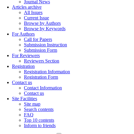
Journal News
Articles archive
All Issues
Current Issue
Browse by Authors
Browse by Keywords
For Authors
Call for Papers
Submission Instruction
Submission Form
For Reviewers
Reviewers Section
Registration
Registration Information
Registration Form
Contact us
Contact Information
Contact us
Site Facilities
Site map
Search contents
FAQ
Top 10 contents
Inform to friends