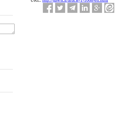
URL:
http://jlawst.ir/article-1-1068-en.html