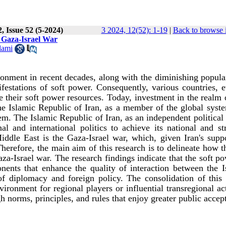
, Issue 52 (5-2024)
3 2024, 12(52): 1-19
|
Back to browse 
e Gaza-Israel War
lami
onment in recent decades, along with the diminishing popular
festations of soft power. Consequently, various countries, e
e their soft power resources. Today, investment in the realm 
he Islamic Republic of Iran, as a member of the global syste
tem. The Islamic Republic of Iran, as an independent political 
l and international politics to achieve its national and str
Middle East is the Gaza-Israel war, which, given Iran's supp
Therefore, the main aim of this research is to delineate how t
za-Israel war. The research findings indicate that the soft p
nents that enhance the quality of interaction between the I
of diplomacy and foreign policy. The consolidation of this
ronment for regional players or influential transregional ac
h norms, principles, and rules that enjoy greater public accep