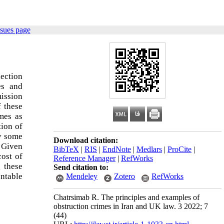
ssues page
lection
es and
mission
f these
mes as
tion of
ly some
Download citation:
. Given
BibTeX
|
RIS
|
EndNote
|
Medlars
|
ProCite
|
cost of
Reference Manager
|
RefWorks
g these
Send citation to:
entable
Mendeley
Zotero
RefWorks
Chatrsimab R. The principles and examples of
obstruction crimes in Iran and UK law. 3 2022; 7
(44)