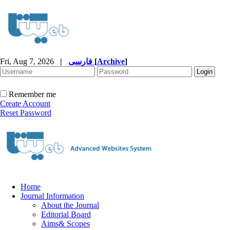
Fri, Aug 7, 2026
|
فارسی
[
Archive
]
Remember me
Create Account
Reset Password
Home
Journal Information
About the Journal
Editorial Board
Aims& Scopes