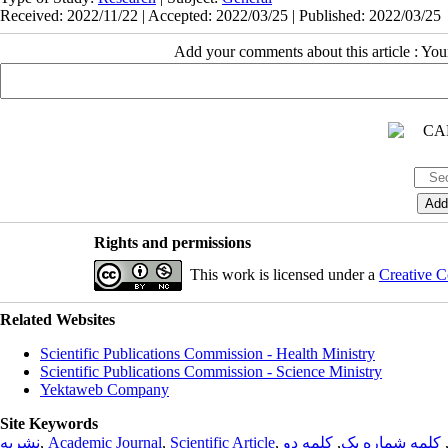
Received: 2022/11/22 | Accepted: 2022/03/25 | Published: 2022/03/25
Add your comments about this article : Yo
Rights and permissions
This work is licensed under a
Creative C
Related Websites
Scientific Publications Commission - Health Ministry
Scientific Publications Commission - Science Ministry
Yektaweb Company
Site Keywords
نشریه
,
Academic Journal
,
Scientific Article
,
کلمه دو
,
کلمه شماره یک