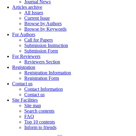
Journal News
Articles archive
All Issues
Current Issue
Browse by Authors
Browse by Keywords
For Authors
Call for Papers
Submission Instruction
Submission Form
For Reviewers
Reviewers Section
Registration
Registration Information
Registration Form
Contact us
Contact Information
Contact us
Site Facilities
Site map
Search contents
FAQ
Top 10 contents
Inform to friends