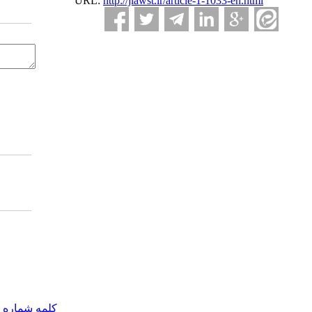
URL:
http://jlawst.ir/article-1-1033-en.html
مه شماره یک