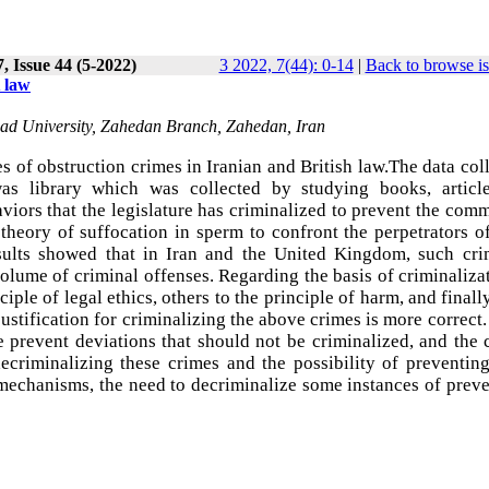
, Issue 44 (5-2022)
3 2022, 7(44): 0-14
|
Back to browse i
 law
ad University, Zahedan Branch, Zahedan, Iran
 of obstruction crimes in Iranian and British law.The data col
as library which was collected by studying books, articl
aviors that the legislature has criminalized to prevent the com
 theory of suffocation in sperm to confront the perpetrators o
sults showed that in Iran and the United Kingdom, such cri
olume of criminal offenses. Regarding the basis of criminaliza
ciple of legal ethics, others to the principle of harm, and final
 justification for criminalizing the above crimes is more correct
 prevent deviations that should not be criminalized, and the 
decriminalizing these crimes and the possibility of preventin
mechanisms, the need to decriminalize some instances of prev