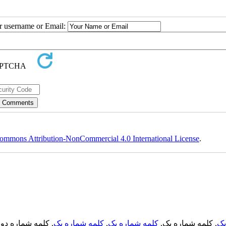
ur username or Email:
ommons Attribution-NonCommercial 4.0 International License
.
, کلمه شماره دو,
کلمه شماره یک
,
کلمه شماره یک
, کلمه شماره یک,
کل