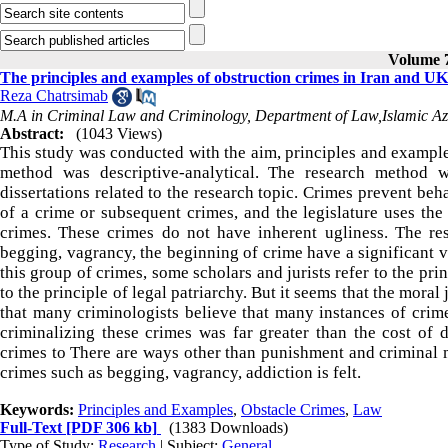
Volume 7
The principles and examples of obstruction crimes in Iran and UK
Reza Chatrsimab
M.A in Criminal Law and Criminology, Department of Law,Islamic Az
Abstract:
(1043 Views)
This study was conducted with the aim, principles and examples
method was descriptive-analytical. The research method w
dissertations related to the research topic. Crimes prevent beh
of a crime or subsequent crimes, and the legislature uses the
crimes. These crimes do not have inherent ugliness. The re
begging, vagrancy, the beginning of crime have a significant v
this group of crimes, some scholars and jurists refer to the prin
to the principle of legal patriarchy. But it seems that the moral
that many criminologists believe that many instances of crime
criminalizing these crimes was far greater than the cost of 
crimes to There are ways other than punishment and criminal 
crimes such as begging, vagrancy, addiction is felt.
Keywords:
Principles and Examples
,
Obstacle Crimes
,
Law
Full-Text
[PDF 306 kb]
(1383 Downloads)
Type of Study:
Research
| Subject:
General