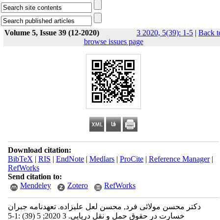
Volume 5, Issue 39 (12-2020)
3 2020, 5(39): 1-5
|
Back t
browse issues page
Download citation:
BibTeX
|
RIS
|
EndNote
|
Medlars
|
ProCite
|
Reference Manager
|
RefWorks
Send citation to:
Mendeley
Zotero
RefWorks
دکتر محسن مولائی فرد, محسن لعل علیزاده. تعهدنامه جبران
خسارت در حقوق حمل و نقل دریایی. 3 2020; 5 (39) :1-5