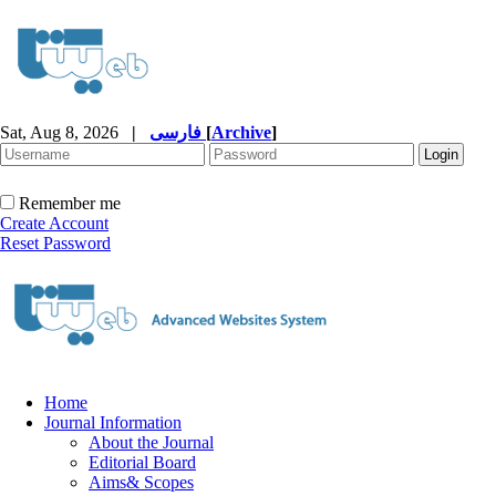
Sat, Aug 8, 2026
|
فارسی
[
Archive
]
Remember me
Create Account
Reset Password
Home
Journal Information
About the Journal
Editorial Board
Aims& Scopes