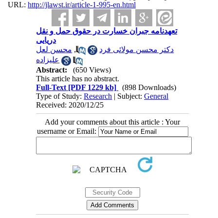
URL:
http://jlawst.ir/article-1-995-en.html
تعهدنامه جبران خسارت در حقوق حمل و نقل
دریایی
محسن لعل
,
دکتر محسن مولائی فرد
علیزاده
Abstract:
(650 Views)
This article has no abstract.
Full-Text
[PDF 1229 kb]
(898 Downloads)
Type of Study:
Research
| Subject:
General
Received: 2020/12/25
Add your comments about this article : Your
username or Email: