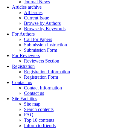
Journal News
Articles archive
All Issues
Current Issue
Browse by Authors
Browse by Keywords
For Authors
Call for Papers
Submission Instruction
Submission Form
For Reviewers
Reviewers Section
Registration
Registration Information
Registration Form
Contact us
Contact Information
Contact us
Site Facilities
Site map
Search contents
FAQ
Top 10 contents
Inform to friends