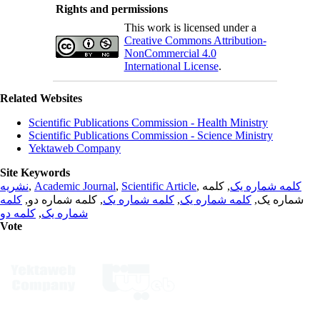
Rights and permissions
This work is licensed under a
Creative Commons Attribution-
NonCommercial 4.0
International License
.
Related Websites
Scientific Publications Commission - Health Ministry
Scientific Publications Commission - Science Ministry
Yektaweb Company
Site Keywords
نشریه
,
Academic Journal
,
Scientific Article
,
, کلمه
کلمه شماره یک
کلمه
, کلمه شماره دو,
کلمه شماره یک
,
کلمه شماره یک
شماره یک,
کلمه دو
,
شماره یک
Vote