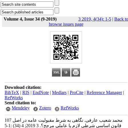
Volume 4, Issue 34 (9-2019)
3 2019, 4(34): 1-5
|
Back t
browse issues page
Download citation:
BibTeX
|
RIS
|
EndNote
|
Medlars
|
ProCite
|
Reference Manager
|
RefWorks
Send citation to:
Mendeley
Zotero
RefWorks
محمد شعیب عارفی. نگاهی به شرط مقبولیت عامه در اصل 107
قانون اساسی شرطی لازم یا عاملی مرجح؟. 3 2019; 4 (34) :1-5