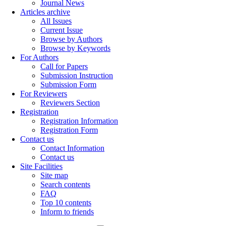
Journal News
Articles archive
All Issues
Current Issue
Browse by Authors
Browse by Keywords
For Authors
Call for Papers
Submission Instruction
Submission Form
For Reviewers
Reviewers Section
Registration
Registration Information
Registration Form
Contact us
Contact Information
Contact us
Site Facilities
Site map
Search contents
FAQ
Top 10 contents
Inform to friends