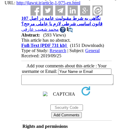
URL:
http://jlawst.ir/article-1-975-en.html
نگاهی به شرط مقبولیت عامه در اصل 107
قانون اساسی شرطی لازم یا عاملی مرجح؟
محمد شعیب عارفی
Abstract:
(593 Views)
This article has no abstract.
Full-Text
[PDF 731 kb]
(1151 Downloads)
Type of Study:
Research
| Subject:
General
Received: 2019/09/25
Add your comments about this article : Your
username or Email:
Rights and permissions