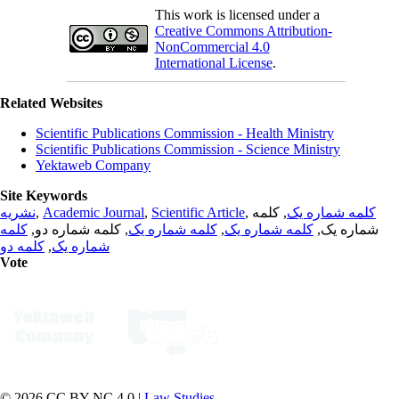
This work is licensed under a
Creative Commons Attribution-
NonCommercial 4.0
International License
.
Related Websites
Scientific Publications Commission - Health Ministry
Scientific Publications Commission - Science Ministry
Yektaweb Company
Site Keywords
نشریه
,
Academic Journal
,
Scientific Article
,
, کلمه
کلمه شماره یک
کلمه
, کلمه شماره دو,
کلمه شماره یک
,
کلمه شماره یک
شماره یک,
کلمه دو
,
شماره یک
Vote
© 2026 CC BY-NC 4.0 |
Law Studies