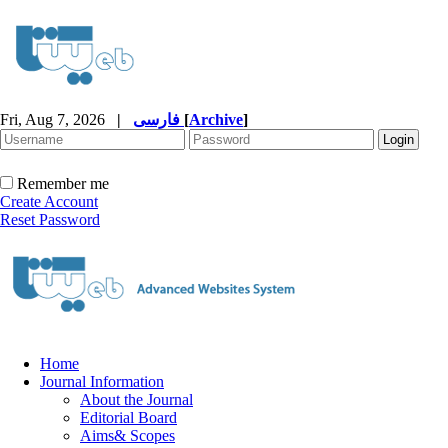
Fri, Aug 7, 2026
|
فارسی
[
Archive
]
Remember me
Create Account
Reset Password
Home
Journal Information
About the Journal
Editorial Board
Aims& Scopes