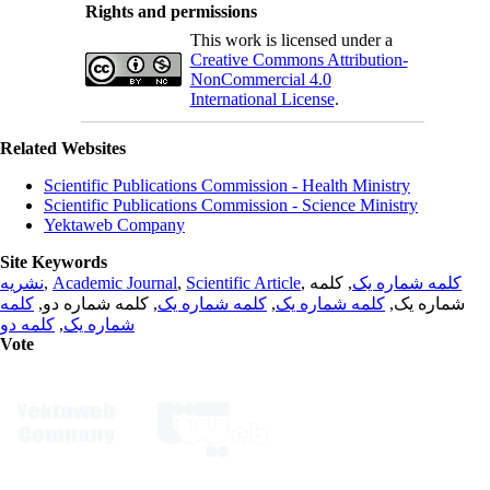
Rights and permissions
This work is licensed under a
Creative Commons Attribution-
NonCommercial 4.0
International License
.
Related Websites
Scientific Publications Commission - Health Ministry
Scientific Publications Commission - Science Ministry
Yektaweb Company
Site Keywords
نشریه
,
Academic Journal
,
Scientific Article
,
, کلمه
کلمه شماره یک
کلمه
, کلمه شماره دو,
کلمه شماره یک
,
کلمه شماره یک
شماره یک,
کلمه دو
,
شماره یک
Vote