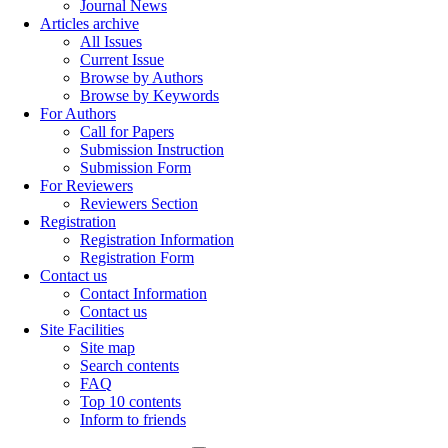
Journal News
Articles archive
All Issues
Current Issue
Browse by Authors
Browse by Keywords
For Authors
Call for Papers
Submission Instruction
Submission Form
For Reviewers
Reviewers Section
Registration
Registration Information
Registration Form
Contact us
Contact Information
Contact us
Site Facilities
Site map
Search contents
FAQ
Top 10 contents
Inform to friends