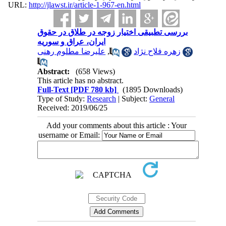
URL:
http://jlawst.ir/article-1-967-en.html
بررسی تطبیقی اختیار زوجه در طلاق در حقوق
ایران، عراق و سوریه
علیرضا مطلوم رهنی
,
زهره فلاح نژاد
Abstract:
(658 Views)
This article has no abstract.
Full-Text
[PDF 780 kb]
(1895 Downloads)
Type of Study:
Research
| Subject:
General
Received: 2019/06/25
Add your comments about this article : Your
username or Email: