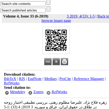
Volume 4, Issue 33 (6-2019)
3 2019, 4(33): 1-5
|
Back t
browse issues page
Download citation:
BibTeX
|
RIS
|
EndNote
|
Medlars
|
ProCite
|
Reference Manager
|
RefWorks
Send citation to:
Mendeley
Zotero
RefWorks
زهره فلاح نژاد, علیرضا مطلوم رهنی. بررسی تطبیقی اختیار زوجه
در طلاق در حقوق ایران، عراق و سوریه. 3 2019; 4 (33) :1-5