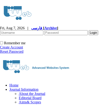
Fri, Aug 7, 2026
|
فارسی
[
Archive
]
Remember me
Create Account
Reset Password
Home
Journal Information
About the Journal
Editorial Board
Aims& Scopes