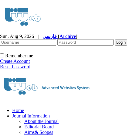
Sun, Aug 9, 2026
|
فارسی
[
Archive
]
Remember me
Create Account
Reset Password
Home
Journal Information
About the Journal
Editorial Board
Aims& Scopes