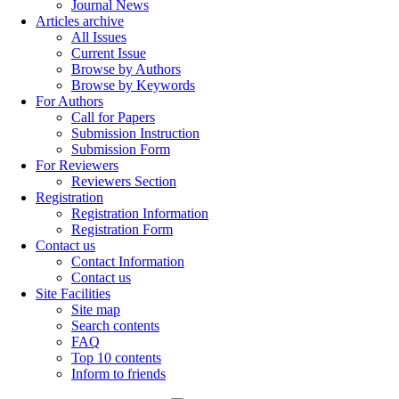
Journal News
Articles archive
All Issues
Current Issue
Browse by Authors
Browse by Keywords
For Authors
Call for Papers
Submission Instruction
Submission Form
For Reviewers
Reviewers Section
Registration
Registration Information
Registration Form
Contact us
Contact Information
Contact us
Site Facilities
Site map
Search contents
FAQ
Top 10 contents
Inform to friends