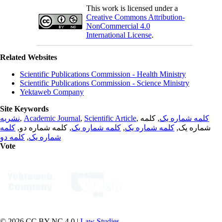
This work is licensed under a
Creative Commons Attribution-
NonCommercial 4.0
International License
.
Related Websites
Scientific Publications Commission - Health Ministry
Scientific Publications Commission - Science Ministry
Yektaweb Company
Site Keywords
نشریه
,
Academic Journal
,
Scientific Article
,
, کلمه
کلمه شماره یک
کلمه
, کلمه شماره دو,
کلمه شماره یک
,
کلمه شماره یک
شماره یک,
کلمه دو
,
شماره یک
Vote
© 2026 CC BY-NC 4.0 |
Law Studies