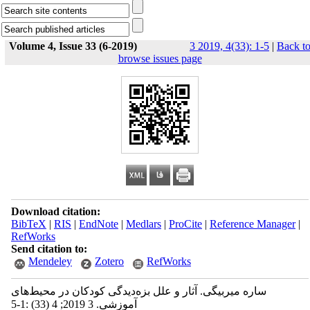
Volume 4, Issue 33 (6-2019)
3 2019, 4(33): 1-5
|
Back t
browse issues page
Download citation:
BibTeX
|
RIS
|
EndNote
|
Medlars
|
ProCite
|
Reference Manager
|
RefWorks
Send citation to:
Mendeley
Zotero
RefWorks
ساره میربیگی. آثار و علل بزه‌دیدگی کودکان در محیط‌های
آموزشی. 3 2019; 4 (33) :1-5