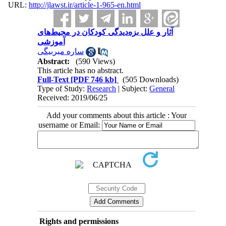
URL:
http://jlawst.ir/article-1-965-en.html
آثار و علل بزه‌دیدگی کودکان در محیط‌های
آموزشی
ساره میربیگی
Abstract:
(590 Views)
This article has no abstract.
Full-Text
[PDF 746 kb]
(505 Downloads)
Type of Study:
Research
| Subject:
General
Received: 2019/06/25
Add your comments about this article : Your
username or Email:
Rights and permissions