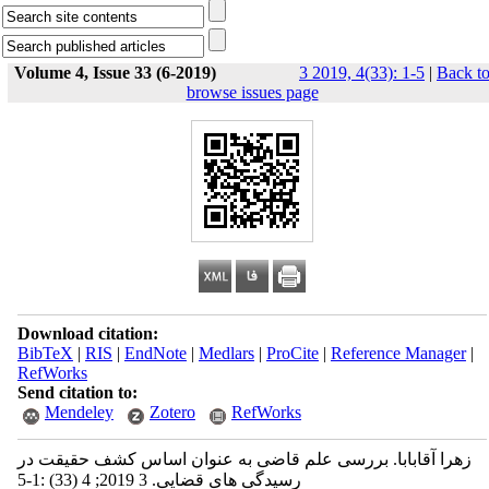
Volume 4, Issue 33 (6-2019)
3 2019, 4(33): 1-5
|
Back t
browse issues page
Download citation:
BibTeX
|
RIS
|
EndNote
|
Medlars
|
ProCite
|
Reference Manager
|
RefWorks
Send citation to:
Mendeley
Zotero
RefWorks
زهرا آقابابا. بررسی علم قاضی به عنوان اساس کشف حقیقت در
رسیدگی های قضایی. 3 2019; 4 (33) :1-5