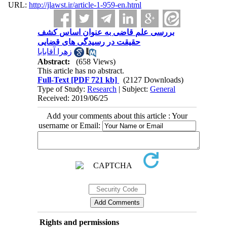
URL:
http://jlawst.ir/article-1-959-en.html
بررسی علم قاضی به عنوان اساس کشف
حقیقت در رسیدگی های قضایی
زهرا آقابابا
Abstract:
(658 Views)
This article has no abstract.
Full-Text
[PDF 721 kb]
(2127 Downloads)
Type of Study:
Research
| Subject:
General
Received: 2019/06/25
Add your comments about this article : Your
username or Email:
Rights and permissions