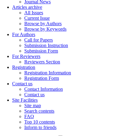
Journal News
Articles archive
All Issues
Current Issue
Browse by Authors
Browse by Keywords
For Authors
Call for Papers
Submission Instruction
Submission Form
For Reviewers
Reviewers Section
Registration
Registration Information
Registration Form
Contact us
Contact Information
Contact us
Site Facilities
Site map
Search contents
FAQ
Top 10 contents
Inform to friends