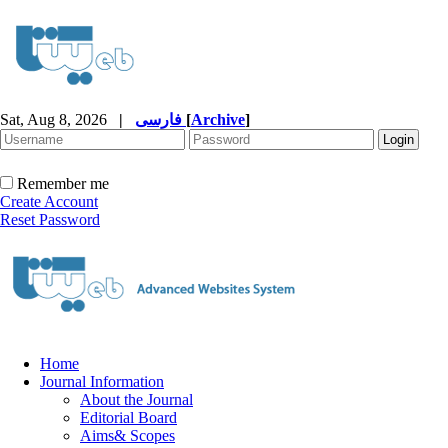
Sat, Aug 8, 2026
|
فارسی
[
Archive
]
Remember me
Create Account
Reset Password
Home
Journal Information
About the Journal
Editorial Board
Aims& Scopes