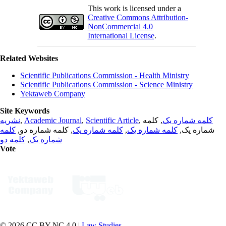
This work is licensed under a
Creative Commons Attribution-
NonCommercial 4.0
International License
.
Related Websites
Scientific Publications Commission - Health Ministry
Scientific Publications Commission - Science Ministry
Yektaweb Company
Site Keywords
نشریه
,
Academic Journal
,
Scientific Article
,
, کلمه
کلمه شماره یک
کلمه
, کلمه شماره دو,
کلمه شماره یک
,
کلمه شماره یک
شماره یک,
کلمه دو
,
شماره یک
Vote
© 2026 CC BY-NC 4.0 |
Law Studies