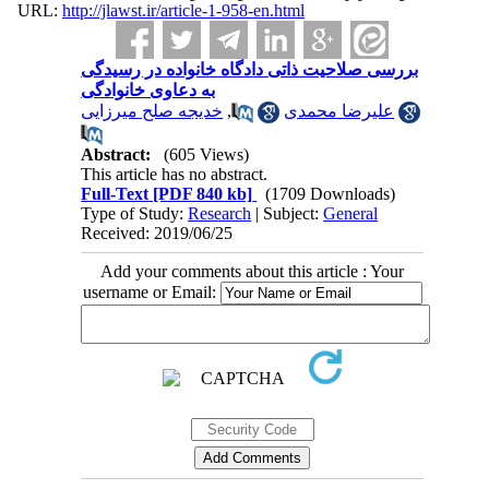
URL:
http://jlawst.ir/article-1-958-en.html
بررسی صلاحیت ذاتی دادگاه خانواده در رسیدگی
به دعاوی خانوادگی
خدیجه صلح میرزایی
,
علیرضا محمدی
Abstract:
(605 Views)
This article has no abstract.
Full-Text
[PDF 840 kb]
(1709 Downloads)
Type of Study:
Research
| Subject:
General
Received: 2019/06/25
Add your comments about this article : Your
username or Email: