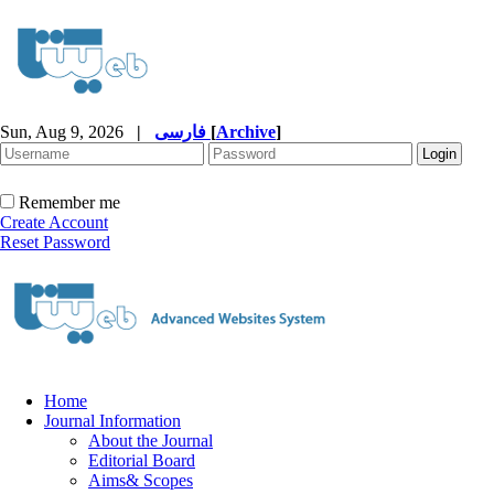
Sun, Aug 9, 2026
|
فارسی
[
Archive
]
Remember me
Create Account
Reset Password
Home
Journal Information
About the Journal
Editorial Board
Aims& Scopes