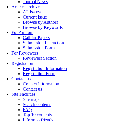
Journal News
Articles archive
All Issues
Current Issue
Browse by Authors
Browse by Keywords
For Authors
Call for Papers
Submission Instruction
Submission Form
For Reviewers
Reviewers Section
Registration
Registration Information
Registration Form
Contact us
Contact Information
Contact us
Site Facilities
Site map
Search contents
FAQ
Top 10 contents
Inform to friends