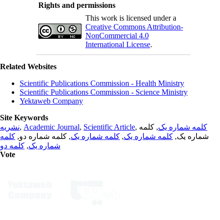
Rights and permissions
This work is licensed under a
Creative Commons Attribution-
NonCommercial 4.0
International License
.
Related Websites
Scientific Publications Commission - Health Ministry
Scientific Publications Commission - Science Ministry
Yektaweb Company
Site Keywords
نشریه
,
Academic Journal
,
Scientific Article
,
, کلمه
کلمه شماره یک
کلمه
, کلمه شماره دو,
کلمه شماره یک
,
کلمه شماره یک
شماره یک,
کلمه دو
,
شماره یک
Vote