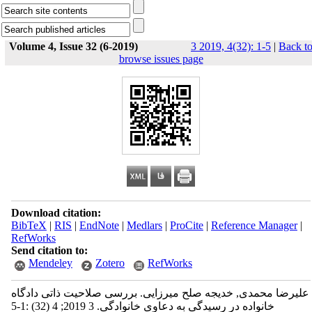
Volume 4, Issue 32 (6-2019)
3 2019, 4(32): 1-5
|
Back t
browse issues page
Download citation:
BibTeX
|
RIS
|
EndNote
|
Medlars
|
ProCite
|
Reference Manager
|
RefWorks
Send citation to:
Mendeley
Zotero
RefWorks
علیرضا محمدی, خدیجه صلح میرزایی. بررسی صلاحیت ذاتی دادگاه
خانواده در رسیدگی به دعاوی خانوادگی. 3 2019; 4 (32) :1-5