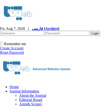
Fri, Aug 7, 2026
|
فارسی
[
Archive
]
Remember me
Create Account
Reset Password
Home
Journal Information
About the Journal
Editorial Board
Aims& Scopes