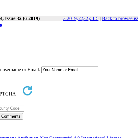
, Issue 32 (6-2019)
3 2019, 4(32): 1-5
|
Back to browse is
ی
ur username or Email: