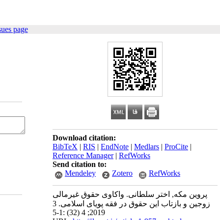
sues page
Download citation:
BibTeX
|
RIS
|
EndNote
|
Medlars
|
ProCite
|
Reference Manager
|
RefWorks
Send citation to:
Mendeley
Zotero
RefWorks
پروین مکه, اختر سلطانی. واکاوی حقوق غیرمالی
زوجین و بازتاب این حقوق در فقه پویای اسلامی. 3
2019; 4 (32) :1-5