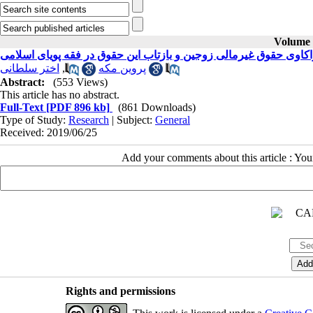
Volume 4
واکاوی حقوق غیرمالی زوجین و بازتاب این حقوق در فقه پویای اسلام
اختر سلطانی
,
پروین مکه
Abstract:
(553 Views)
This article has no abstract.
Full-Text
[PDF 896 kb]
(861 Downloads)
Type of Study:
Research
| Subject:
General
Received: 2019/06/25
Add your comments about this article : Yo
Rights and permissions