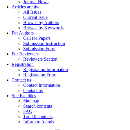
Journal News
Articles archive
All Issues
Current Issue
Browse by Authors
Browse by Keywords
For Authors
Call for Papers
Submission Instruction
Submission Form
For Reviewers
Reviewers Section
Registration
Registration Information
Registration Form
Contact us
Contact Information
Contact us
Site Facilities
Site map
Search contents
FAQ
Top 10 contents
Inform to friends