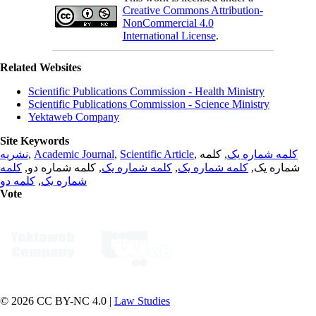
Creative Commons Attribution-
NonCommercial 4.0
International License
.
Related Websites
Scientific Publications Commission - Health Ministry
Scientific Publications Commission - Science Ministry
Yektaweb Company
Site Keywords
نشریه
,
Academic Journal
,
Scientific Article
,
, کلمه
کلمه شماره یک
کلمه
, کلمه شماره دو,
کلمه شماره یک
,
کلمه شماره یک
شماره یک,
کلمه دو
,
شماره یک
Vote
© 2026 CC BY-NC 4.0 |
Law Studies