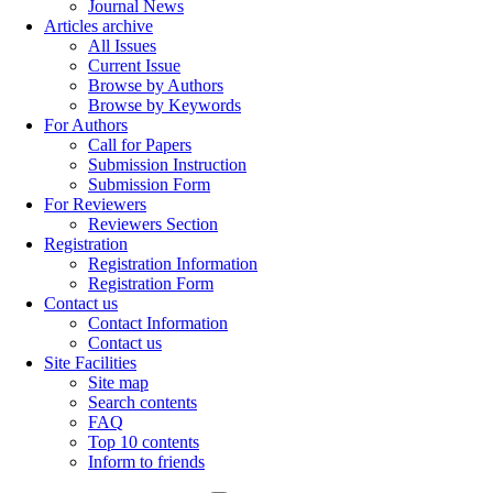
Journal News
Articles archive
All Issues
Current Issue
Browse by Authors
Browse by Keywords
For Authors
Call for Papers
Submission Instruction
Submission Form
For Reviewers
Reviewers Section
Registration
Registration Information
Registration Form
Contact us
Contact Information
Contact us
Site Facilities
Site map
Search contents
FAQ
Top 10 contents
Inform to friends