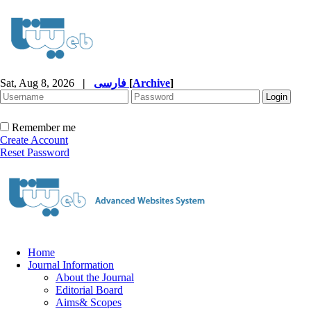
Sat, Aug 8, 2026
|
فارسی
[
Archive
]
Remember me
Create Account
Reset Password
Home
Journal Information
About the Journal
Editorial Board
Aims& Scopes