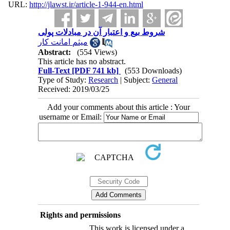
URL:
http://jlawst.ir/article-1-944-en.html
شروط بیع و اعتبار آن در مبادلات پولی
میثم امانت کار
Abstract:
(554 Views)
This article has no abstract.
Full-Text
[PDF 741 kb]
(553 Downloads)
Type of Study:
Research
| Subject:
General
Received: 2019/03/25
Add your comments about this article : Your
username or Email:
Rights and permissions
This work is licensed under a