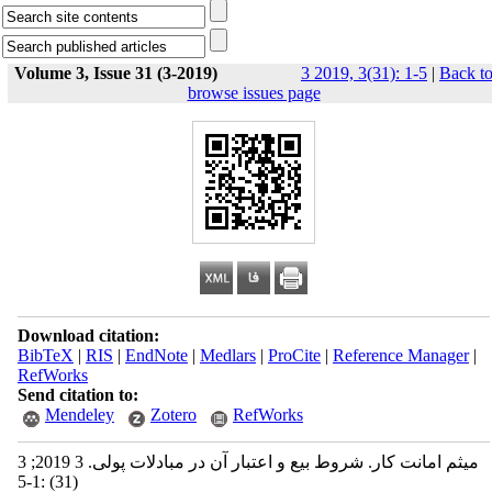
Volume 3, Issue 31 (3-2019)
3 2019, 3(31): 1-5
|
Back t
browse issues page
Download citation:
BibTeX
|
RIS
|
EndNote
|
Medlars
|
ProCite
|
Reference Manager
|
RefWorks
Send citation to:
Mendeley
Zotero
RefWorks
میثم امانت کار. شروط بیع و اعتبار آن در مبادلات پولی. 3 2019; 3
(31) :1-5