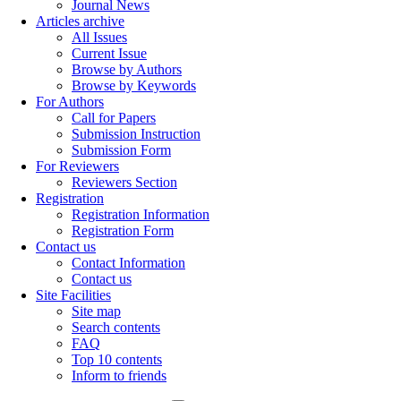
Journal News
Articles archive
All Issues
Current Issue
Browse by Authors
Browse by Keywords
For Authors
Call for Papers
Submission Instruction
Submission Form
For Reviewers
Reviewers Section
Registration
Registration Information
Registration Form
Contact us
Contact Information
Contact us
Site Facilities
Site map
Search contents
FAQ
Top 10 contents
Inform to friends