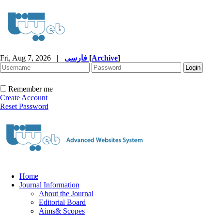
Fri, Aug 7, 2026
|
فارسی
[
Archive
]
Remember me
Create Account
Reset Password
Home
Journal Information
About the Journal
Editorial Board
Aims& Scopes