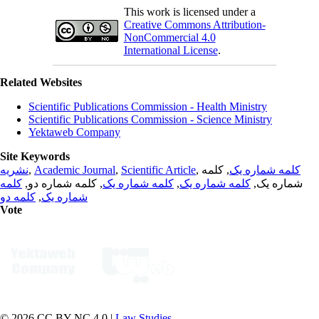
This work is licensed under a
Creative Commons Attribution-
NonCommercial 4.0
International License
.
Related Websites
Scientific Publications Commission - Health Ministry
Scientific Publications Commission - Science Ministry
Yektaweb Company
Site Keywords
نشریه
,
Academic Journal
,
Scientific Article
,
, کلمه
کلمه شماره یک
کلمه
, کلمه شماره دو,
کلمه شماره یک
,
کلمه شماره یک
شماره یک,
کلمه دو
,
شماره یک
Vote
© 2026 CC BY-NC 4.0 |
Law Studies