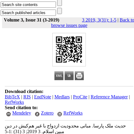
Volume 3, Issue 31 (3-2019)
3 2019, 3(31): 1-5
|
Back t
browse issues page
Download citation:
BibTeX
|
RIS
|
EndNote
|
Medlars
|
ProCite
|
Reference Manager
|
RefWorks
Send citation to:
Mendeley
Zotero
RefWorks
حدیث ملک پارسا. مبانی محدودیت ازدواج با غیر هم‌کیش در دین
مبین اسلام. 3 2019; 3 (31) :1-5