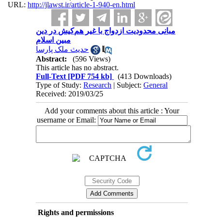
URL:
http://jlawst.ir/article-1-940-en.html
مبانی محدودیت ازدواج با غیر هم‌کیش در دین
مبین اسلام
حدیث ملک پارسا
Abstract:
(596 Views)
This article has no abstract.
Full-Text
[PDF 754 kb]
(413 Downloads)
Type of Study:
Research
| Subject:
General
Received: 2019/03/25
Add your comments about this article : Your
username or Email:
Rights and permissions