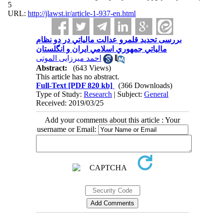
5
URL:
http://jlawst.ir/article-1-937-en.html
بررسی تحدید قلمرو عدالت مالياتي در دو نظام
مالياتي جمهوري اسلامي ايران و انگلستان
احمد میرزایی الموتی
Abstract:
(643 Views)
This article has no abstract.
Full-Text
[PDF 820 kb]
(366 Downloads)
Type of Study:
Research
| Subject:
General
Received: 2019/03/25
Add your comments about this article : Your
username or Email: