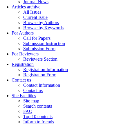
Journal News
Articles archive
All Issues
Current Issue
Browse by Authors
Browse by Keywords
For Authors
Call for Papers
Submission Instruction
Submission Form
For Reviewers
Reviewers Section
Registration
Registration Information
Registration Form
Contact us
Contact Information
Contact us
Site Facilities
Site map
Search contents
FAQ
Top 10 contents
Inform to friends