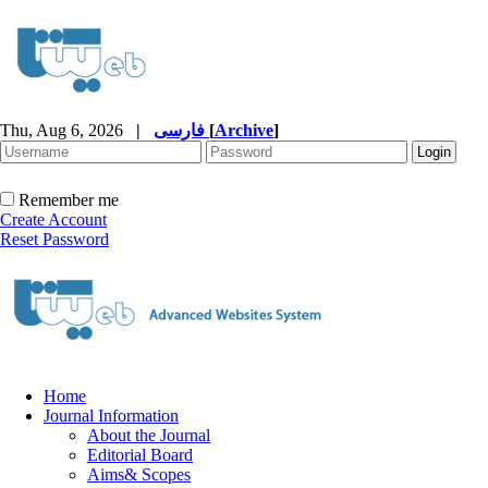
Thu, Aug 6, 2026
|
فارسی
[
Archive
]
Remember me
Create Account
Reset Password
Home
Journal Information
About the Journal
Editorial Board
Aims& Scopes