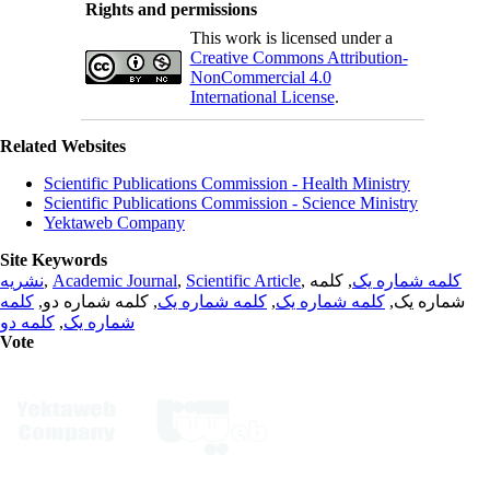
Rights and permissions
This work is licensed under a
Creative Commons Attribution-
NonCommercial 4.0
International License
.
Related Websites
Scientific Publications Commission - Health Ministry
Scientific Publications Commission - Science Ministry
Yektaweb Company
Site Keywords
نشریه
,
Academic Journal
,
Scientific Article
,
, کلمه
کلمه شماره یک
کلمه
, کلمه شماره دو,
کلمه شماره یک
,
کلمه شماره یک
شماره یک,
کلمه دو
,
شماره یک
Vote