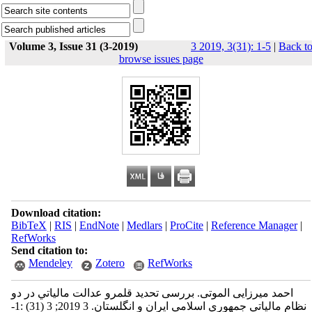
Volume 3, Issue 31 (3-2019)
3 2019, 3(31): 1-5
|
Back t
browse issues page
Download citation:
BibTeX
|
RIS
|
EndNote
|
Medlars
|
ProCite
|
Reference Manager
|
RefWorks
Send citation to:
Mendeley
Zotero
RefWorks
احمد میرزایی الموتی. بررسی تحدید قلمرو عدالت مالياتي در دو
نظام مالياتي جمهوري اسلامي ايران و انگلستان. 3 2019; 3 (31) :1-