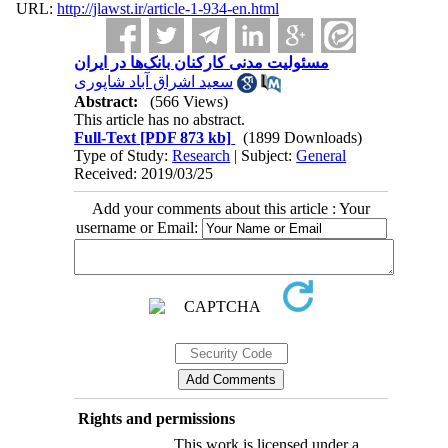
URL:
http://jlawst.ir/article-1-934-en.html
مسئولیت مدنی کارکنان بانک‌ها در ایران
سعید اشراق آباد شاپوری
Abstract:
(566 Views)
This article has no abstract.
Full-Text
[PDF 873 kb]
(1899 Downloads)
Type of Study:
Research
| Subject:
General
Received: 2019/03/25
Add your comments about this article : Your
username or Email:
Rights and permissions
This work is licensed under a