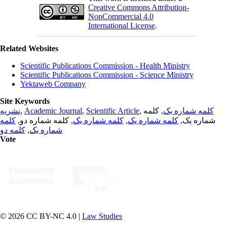
Creative Commons Attribution-
NonCommercial 4.0
International License
.
Related Websites
Scientific Publications Commission - Health Ministry
Scientific Publications Commission - Science Ministry
Yektaweb Company
Site Keywords
نشریه
,
Academic Journal
,
Scientific Article
,
, کلمه
کلمه شماره یک
کلمه
, کلمه شماره دو,
کلمه شماره یک
,
کلمه شماره یک
شماره یک,
کلمه دو
,
شماره یک
Vote
© 2026 CC BY-NC 4.0 |
Law Studies