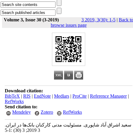
Volume 3, Issue 30 (3-2019)
3 2019, 3(30): 1-5
|
Back t
browse issues page
Download citation:
BibTeX
|
RIS
|
EndNote
|
Medlars
|
ProCite
|
Reference Manager
|
RefWorks
Send citation to:
Mendeley
Zotero
RefWorks
سعید اشراق آباد شاپوری. مسئولیت مدنی کارکنان بانک‌ها در ایران.
3 2019; 3 (30) :1-5