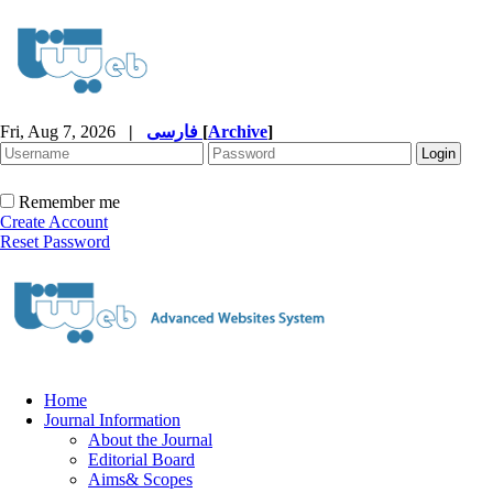
Fri, Aug 7, 2026
|
فارسی
[
Archive
]
Remember me
Create Account
Reset Password
Home
Journal Information
About the Journal
Editorial Board
Aims& Scopes