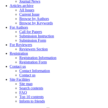
Journal News
Articles archive
All Issues
Current Issue
Browse by Authors
Browse by Keywords
For Authors
Call for Papers
Submission Instruction
Submission Form
For Reviewers
Reviewers Section
Registration
Registration Information
Registration Form
Contact us
Contact Information
Contact us
Site Facilities
Site map
Search contents
FAQ
Top 10 contents
Inform to friends