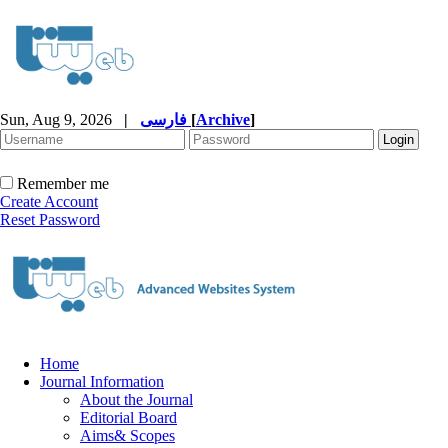
Sun, Aug 9, 2026
|
فارسی
[
Archive
]
Remember me
Create Account
Reset Password
Home
Journal Information
About the Journal
Editorial Board
Aims& Scopes