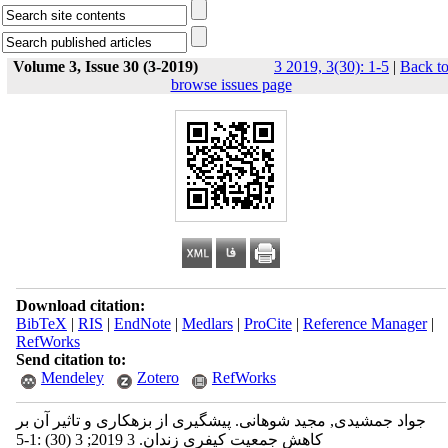
Volume 3, Issue 30 (3-2019)
3 2019, 3(30): 1-5
|
Back t
browse issues page
Download citation:
BibTeX
|
RIS
|
EndNote
|
Medlars
|
ProCite
|
Reference Manager
|
RefWorks
Send citation to:
Mendeley
Zotero
RefWorks
جواد جمشیدی, مجید شوهانی. پیشگیری از بزهکاری و تاثیر آن بر
کاهش جمعیت کیفری زندان. 3 2019; 3 (30) :1-5