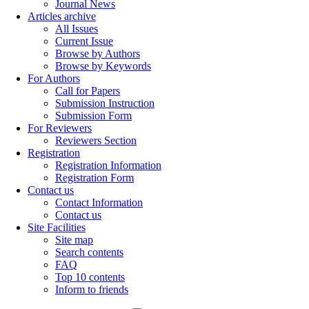
Journal News
Articles archive
All Issues
Current Issue
Browse by Authors
Browse by Keywords
For Authors
Call for Papers
Submission Instruction
Submission Form
For Reviewers
Reviewers Section
Registration
Registration Information
Registration Form
Contact us
Contact Information
Contact us
Site Facilities
Site map
Search contents
FAQ
Top 10 contents
Inform to friends