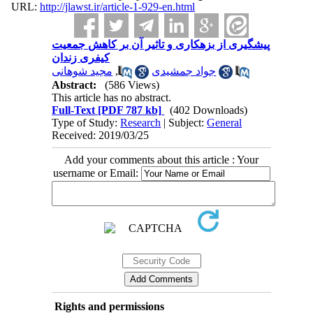
URL:
http://jlawst.ir/article-1-929-en.html
پیشگیری از بزهکاری و تاثیر آن بر کاهش جمعیت
کیفری زندان
مجید شوهانی
,
جواد جمشیدی
Abstract:
(586 Views)
This article has no abstract.
Full-Text
[PDF 787 kb]
(402 Downloads)
Type of Study:
Research
| Subject:
General
Received: 2019/03/25
Add your comments about this article : Your
username or Email:
Rights and permissions