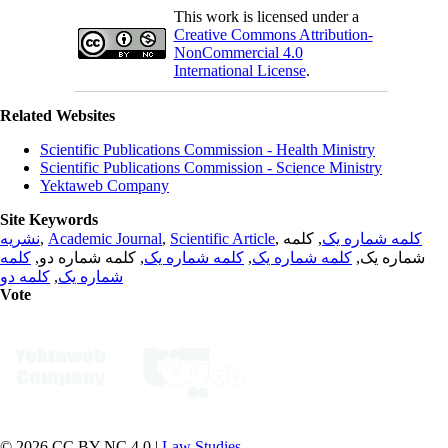
This work is licensed under a
Creative Commons Attribution-
NonCommercial 4.0
International License
.
Related Websites
Scientific Publications Commission - Health Ministry
Scientific Publications Commission - Science Ministry
Yektaweb Company
Site Keywords
نشریه
,
Academic Journal
,
Scientific Article
,
, کلمه
کلمه شماره یک
کلمه
, کلمه شماره دو,
کلمه شماره یک
,
کلمه شماره یک
شماره یک,
کلمه دو
,
شماره یک
Vote
© 2026 CC BY-NC 4.0 |
Law Studies