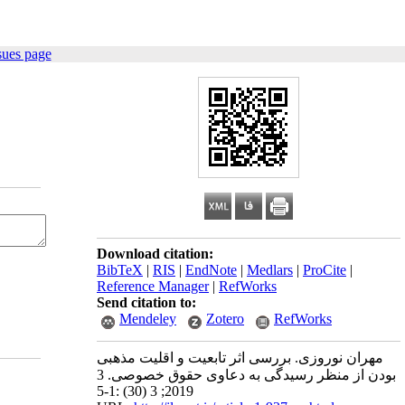
sues page
Download citation:
BibTeX
|
RIS
|
EndNote
|
Medlars
|
ProCite
|
Reference Manager
|
RefWorks
Send citation to:
Mendeley
Zotero
RefWorks
مهران نوروزی. بررسی اثر تابعیت و اقلیت مذهبی
بودن از منظر رسیدگی به دعاوی حقوق خصوصی. 3
2019; 3 (30) :1-5