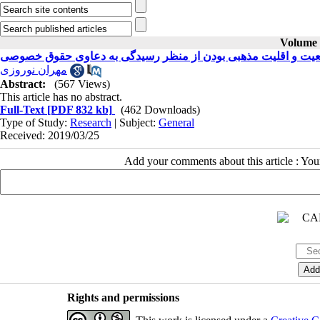
Volume 3
بررسی اثر تابعیت و اقلیت مذهبی بودن از منظر رسیدگی به دعاو
مهران نوروزی
Abstract:
(567 Views)
This article has no abstract.
Full-Text
[PDF 832 kb]
(462 Downloads)
Type of Study:
Research
| Subject:
General
Received: 2019/03/25
Add your comments about this article : Yo
Rights and permissions