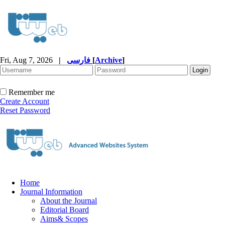
Fri, Aug 7, 2026
|
فارسی
[
Archive
]
Remember me
Create Account
Reset Password
Home
Journal Information
About the Journal
Editorial Board
Aims& Scopes