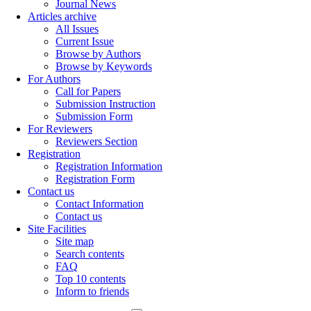
Journal News
Articles archive
All Issues
Current Issue
Browse by Authors
Browse by Keywords
For Authors
Call for Papers
Submission Instruction
Submission Form
For Reviewers
Reviewers Section
Registration
Registration Information
Registration Form
Contact us
Contact Information
Contact us
Site Facilities
Site map
Search contents
FAQ
Top 10 contents
Inform to friends