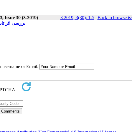
, Issue 30 (3-2019)
3 2019, 3(30): 1-5
|
Back to browse is
ی حقوق خصوصی
ur username or Email: