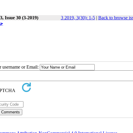
, Issue 30 (3-2019)
3 2019, 3(30): 1-5
|
Back to browse is
یت
ur username or Email: