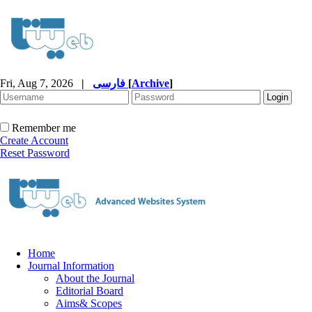
Fri, Aug 7, 2026
|
فارسی
[
Archive
]
Remember me
Create Account
Reset Password
Home
Journal Information
About the Journal
Editorial Board
Aims& Scopes