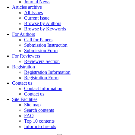
Journal News
Articles archive
All Issues
Current Issue
Browse by Authors
Browse by Keywords
For Authors
Call for Papers
Submission Instruction
Submission Form
For Reviewers
Reviewers Section
Registration
Registration Information
Registration Form
Contact us
Contact Information
Contact us
Site Facilities
Site map
Search contents
FAQ
Top 10 contents
Inform to friends