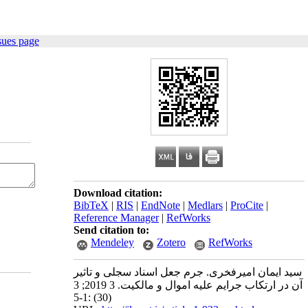
sues page
Download citation:
BibTeX
|
RIS
|
EndNote
|
Medlars
|
ProCite
|
Reference Manager
|
RefWorks
Send citation to:
Mendeley
Zotero
RefWorks
سید ایمان امیرفخری. جرم جعل اسناد سجلی و تاثیر
آن در ارتکاب جرایم علیه اموال و مالکیت. 3 2019; 3
(30) :1-5