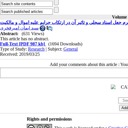
Volume 3
جرم جعل اسناد سجلی و تاثیر آن در ارتکاب جرایم علیه اموال و مالک
سید ایمان امیرفخری
Abstract:
(631 Views)
This article has no abstract.
Full-Text
[PDF 987 kb]
(1694 Downloads)
Type of Study:
Research
| Subject:
General
Received: 2019/03/25
Add your comments about this article : Yo
Rights and permissions