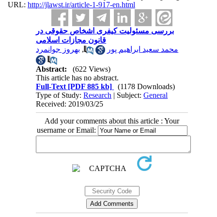
URL:
http://jlawst.ir/article-1-917-en.html
بررسی مسئولیت کیفری اشخاص حقوقی در
قانون مجازات اسلامی
بهروز جوانمرد
,
محمد سعید ابراهیم پور
Abstract:
(622 Views)
This article has no abstract.
Full-Text
[PDF 885 kb]
(1178 Downloads)
Type of Study:
Research
| Subject:
General
Received: 2019/03/25
Add your comments about this article : Your
username or Email: