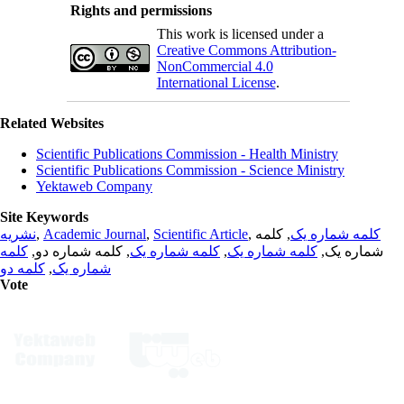
Rights and permissions
This work is licensed under a
Creative Commons Attribution-
NonCommercial 4.0
International License
.
Related Websites
Scientific Publications Commission - Health Ministry
Scientific Publications Commission - Science Ministry
Yektaweb Company
Site Keywords
نشریه
,
Academic Journal
,
Scientific Article
,
, کلمه
کلمه شماره یک
کلمه
, کلمه شماره دو,
کلمه شماره یک
,
کلمه شماره یک
شماره یک,
کلمه دو
,
شماره یک
Vote