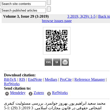
Volume 3, Issue 29 (3-2019)
3 2019, 3(29): 1-5
|
Back t
browse issues page
Download citation:
BibTeX
|
RIS
|
EndNote
|
Medlars
|
ProCite
|
Reference Manager
|
RefWorks
Send citation to:
Mendeley
Zotero
RefWorks
محمد سعید ابراهیم پور, بهروز جوانمرد. بررسی مسئولیت کیفری
اشخاص حقوقی در قانون مجازات اسلامی. 3 2019; 3 (29) :1-5