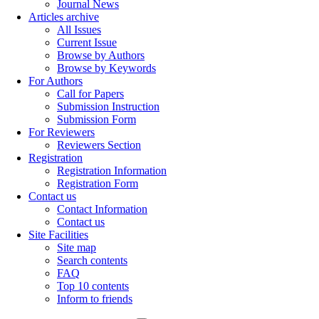
Journal News
Articles archive
All Issues
Current Issue
Browse by Authors
Browse by Keywords
For Authors
Call for Papers
Submission Instruction
Submission Form
For Reviewers
Reviewers Section
Registration
Registration Information
Registration Form
Contact us
Contact Information
Contact us
Site Facilities
Site map
Search contents
FAQ
Top 10 contents
Inform to friends