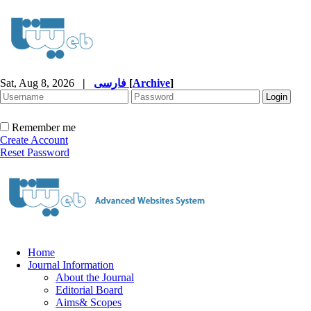
Sat, Aug 8, 2026
|
فارسی
[
Archive
]
Remember me
Create Account
Reset Password
Home
Journal Information
About the Journal
Editorial Board
Aims& Scopes