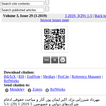
Volume 3, Issue 29 (3-2019)
3 2019, 3(29): 1-5
|
Back t
browse issues page
Download citation:
BibTeX
|
RIS
|
EndNote
|
Medlars
|
ProCite
|
Reference Manager
|
RefWorks
Send citation to:
Mendeley
Zotero
RefWorks
مهرداد شیرزایی نژاد, اکبر ایمان پور. آثار و مباحث حقوقی ادغام
شرکت‌های دولتی و خصوصی. 3 2019; 3 (29) :1-5