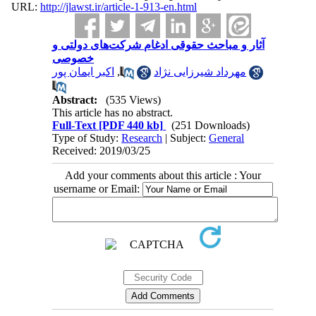
URL:
http://jlawst.ir/article-1-913-en.html
آثار و مباحث حقوقی ادغام شرکت‌های دولتی و
خصوصی
اکبر ایمان پور
,
مهرداد شیرزایی نژاد
Abstract:
(535 Views)
This article has no abstract.
Full-Text
[PDF 440 kb]
(251 Downloads)
Type of Study:
Research
| Subject:
General
Received: 2019/03/25
Add your comments about this article : Your
username or Email: