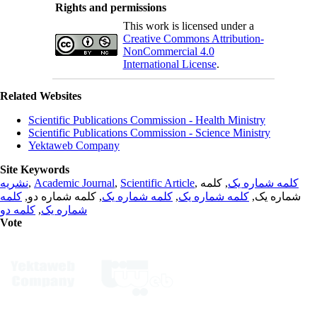
Rights and permissions
This work is licensed under a
Creative Commons Attribution-
NonCommercial 4.0
International License
.
Related Websites
Scientific Publications Commission - Health Ministry
Scientific Publications Commission - Science Ministry
Yektaweb Company
Site Keywords
نشریه
,
Academic Journal
,
Scientific Article
,
, کلمه
کلمه شماره یک
کلمه
, کلمه شماره دو,
کلمه شماره یک
,
کلمه شماره یک
شماره یک,
کلمه دو
,
شماره یک
Vote