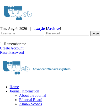
Thu, Aug 6, 2026
|
فارسی
[
Archive
]
Remember me
Create Account
Reset Password
Home
Journal Information
About the Journal
Editorial Board
Aims& Scopes