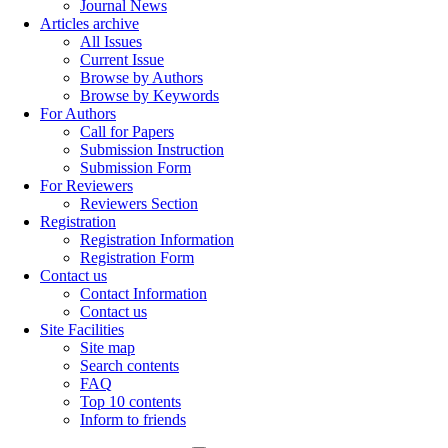
Journal News
Articles archive
All Issues
Current Issue
Browse by Authors
Browse by Keywords
For Authors
Call for Papers
Submission Instruction
Submission Form
For Reviewers
Reviewers Section
Registration
Registration Information
Registration Form
Contact us
Contact Information
Contact us
Site Facilities
Site map
Search contents
FAQ
Top 10 contents
Inform to friends