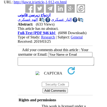
URL:
http://jlawst.ir/article-1-912-en.html
ازدواج زیرسن قانونی
الهه عسکری
,
الناز عسکری
Abstract:
(633 Views)
This article has no abstract.
Full-Text
[PDF 946 kb]
(6098 Downloads)
Type of Study:
Research
| Subject:
General
Received: 2019/03/25
Add your comments about this article : Your
username or Email:
Rights and permissions
This work is licensed under a