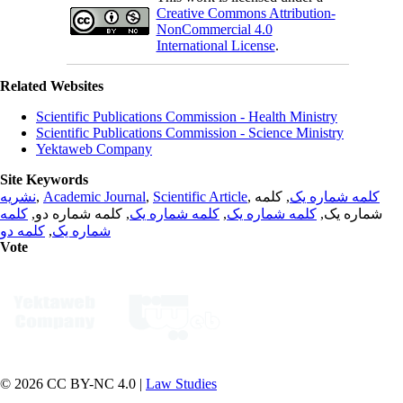
Creative Commons Attribution-
NonCommercial 4.0
International License
.
Related Websites
Scientific Publications Commission - Health Ministry
Scientific Publications Commission - Science Ministry
Yektaweb Company
Site Keywords
نشریه
,
Academic Journal
,
Scientific Article
,
, کلمه
کلمه شماره یک
کلمه
, کلمه شماره دو,
کلمه شماره یک
,
کلمه شماره یک
شماره یک,
کلمه دو
,
شماره یک
Vote
© 2026 CC BY-NC 4.0 |
Law Studies