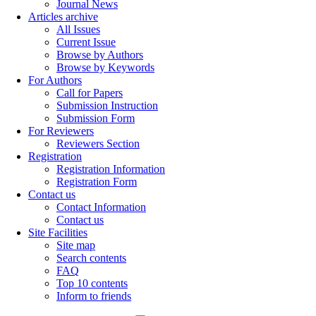
Journal News
Articles archive
All Issues
Current Issue
Browse by Authors
Browse by Keywords
For Authors
Call for Papers
Submission Instruction
Submission Form
For Reviewers
Reviewers Section
Registration
Registration Information
Registration Form
Contact us
Contact Information
Contact us
Site Facilities
Site map
Search contents
FAQ
Top 10 contents
Inform to friends