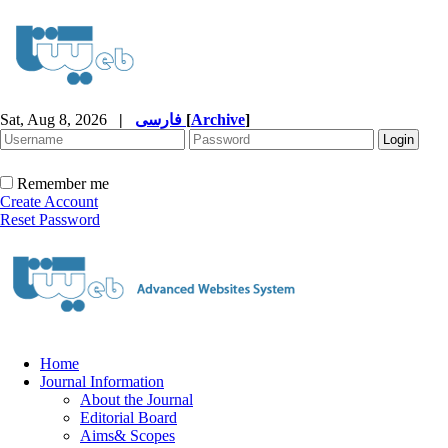
Sat, Aug 8, 2026
|
فارسی
[
Archive
]
Remember me
Create Account
Reset Password
Home
Journal Information
About the Journal
Editorial Board
Aims& Scopes