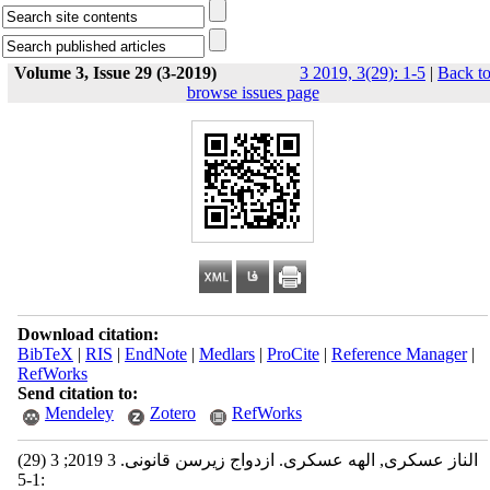
Volume 3, Issue 29 (3-2019)
3 2019, 3(29): 1-5
|
Back t
browse issues page
Download citation:
BibTeX
|
RIS
|
EndNote
|
Medlars
|
ProCite
|
Reference Manager
|
RefWorks
Send citation to:
Mendeley
Zotero
RefWorks
الناز عسکری, الهه عسکری. ازدواج زیرسن قانونی. 3 2019; 3 (29)
:1-5