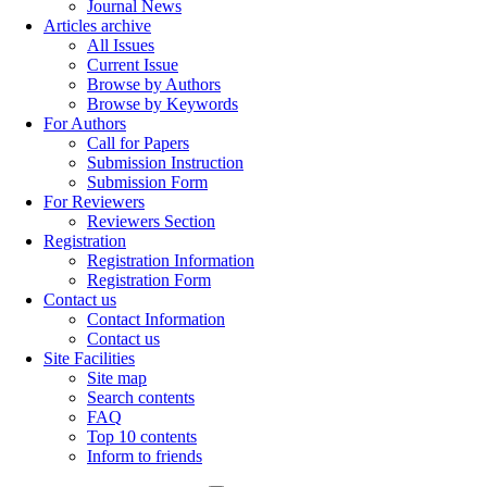
Journal News
Articles archive
All Issues
Current Issue
Browse by Authors
Browse by Keywords
For Authors
Call for Papers
Submission Instruction
Submission Form
For Reviewers
Reviewers Section
Registration
Registration Information
Registration Form
Contact us
Contact Information
Contact us
Site Facilities
Site map
Search contents
FAQ
Top 10 contents
Inform to friends