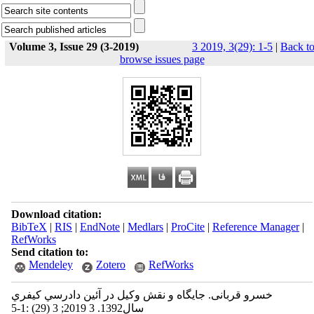
Volume 3, Issue 29 (3-2019)
3 2019, 3(29): 1-5
|
Back t
browse issues page
Download citation:
BibTeX
|
RIS
|
EndNote
|
Medlars
|
ProCite
|
Reference Manager
|
RefWorks
Send citation to:
Mendeley
Zotero
RefWorks
خسرو قربانی. جایگاه و نقش وكيل در آئين دادرسي كيفري
سال1392. 3 2019; 3 (29) :1-5