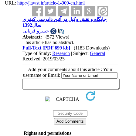
URL:
http://jlawst.ir/article-1-909-en.html
جایگاه و نقش وكيل در آئين دادرسي كيفري
سال1392
خسرو قربانی
Abstract:
(572 Views)
This article has no abstract.
Full-Text
[PDF 699 kb]
(1183 Downloads)
Type of Study:
Research
| Subject:
General
Received: 2019/03/25
Add your comments about this article : Your
username or Email:
Rights and permissions