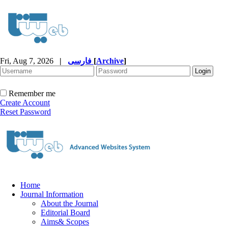
Fri, Aug 7, 2026
|
فارسی
[
Archive
]
Remember me
Create Account
Reset Password
Home
Journal Information
About the Journal
Editorial Board
Aims& Scopes