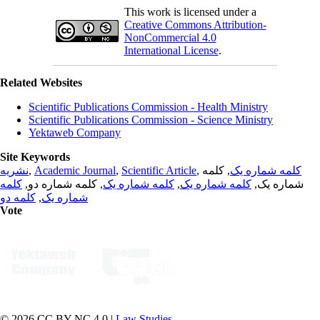
This work is licensed under a
Creative Commons Attribution-
NonCommercial 4.0
International License
.
Related Websites
Scientific Publications Commission - Health Ministry
Scientific Publications Commission - Science Ministry
Yektaweb Company
Site Keywords
نشریه
,
Academic Journal
,
Scientific Article
,
, کلمه
کلمه شماره یک
کلمه
, کلمه شماره دو,
کلمه شماره یک
,
کلمه شماره یک
شماره یک,
کلمه دو
,
شماره یک
Vote
© 2026 CC BY-NC 4.0 |
Law Studies