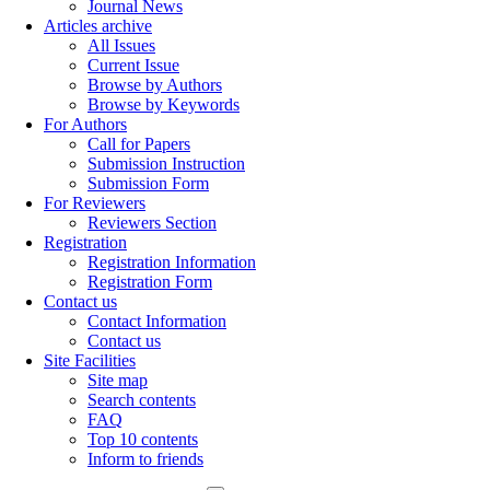
Journal News
Articles archive
All Issues
Current Issue
Browse by Authors
Browse by Keywords
For Authors
Call for Papers
Submission Instruction
Submission Form
For Reviewers
Reviewers Section
Registration
Registration Information
Registration Form
Contact us
Contact Information
Contact us
Site Facilities
Site map
Search contents
FAQ
Top 10 contents
Inform to friends