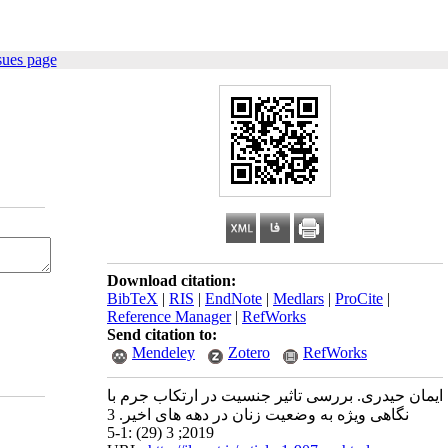
sues page
Download citation:
BibTeX
|
RIS
|
EndNote
|
Medlars
|
ProCite
|
Reference Manager
|
RefWorks
Send citation to:
Mendeley
Zotero
RefWorks
ایمان حیدری. بررسی تاثیر جنسیت در ارتکاب جرم با
نگاهی ویژه به وضعیت زنان در دهه های اخیر. 3
2019; 3 (29) :1-5