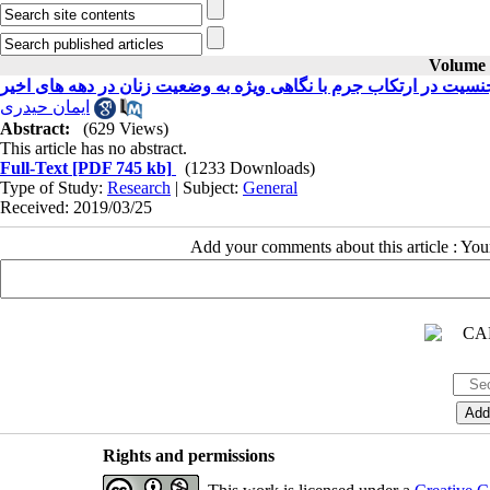
Volume 3
بررسی تاثیر جنسیت در ارتکاب جرم با نگاهی ویژه به وضعیت زنان در
ایمان حیدری
Abstract:
(629 Views)
This article has no abstract.
Full-Text
[PDF 745 kb]
(1233 Downloads)
Type of Study:
Research
| Subject:
General
Received: 2019/03/25
Add your comments about this article : Yo
Rights and permissions