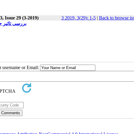
, Issue 29 (3-2019)
3 2019, 3(29): 1-5
|
Back to browse is
 دهه های اخیر
ur username or Email: