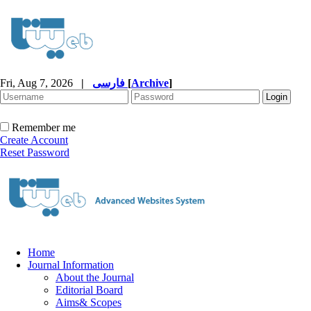
Fri, Aug 7, 2026
|
فارسی
[
Archive
]
Remember me
Create Account
Reset Password
Home
Journal Information
About the Journal
Editorial Board
Aims& Scopes