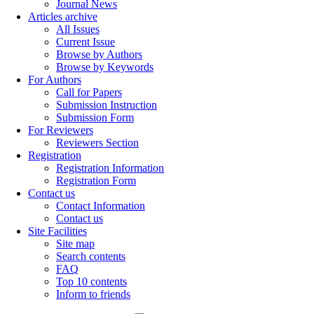
Journal News
Articles archive
All Issues
Current Issue
Browse by Authors
Browse by Keywords
For Authors
Call for Papers
Submission Instruction
Submission Form
For Reviewers
Reviewers Section
Registration
Registration Information
Registration Form
Contact us
Contact Information
Contact us
Site Facilities
Site map
Search contents
FAQ
Top 10 contents
Inform to friends