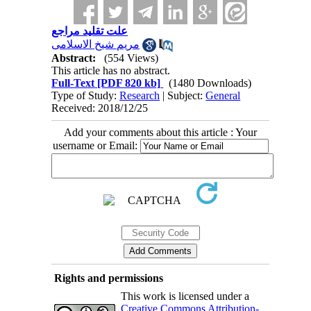
علت تقلید مراجع
مریم شیخ الاسلامی
Abstract:
(554 Views)
This article has no abstract.
Full-Text
[PDF 820 kb]
(1480 Downloads)
Type of Study:
Research
| Subject:
General
Received: 2018/12/25
Add your comments about this article : Your
username or Email:
Rights and permissions
This work is licensed under a
Creative Commons Attribution-