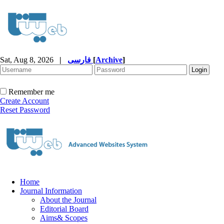
Sat, Aug 8, 2026
|
فارسی
[
Archive
]
Remember me
Create Account
Reset Password
Home
Journal Information
About the Journal
Editorial Board
Aims& Scopes