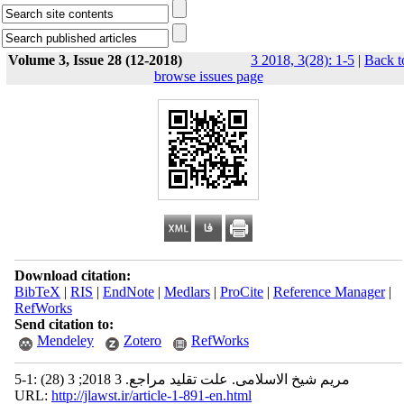
Volume 3, Issue 28 (12-2018)
3 2018, 3(28): 1-5
|
Back t
browse issues page
Download citation:
BibTeX
|
RIS
|
EndNote
|
Medlars
|
ProCite
|
Reference Manager
|
RefWorks
Send citation to:
Mendeley
Zotero
RefWorks
مریم شیخ الاسلامی. علت تقلید مراجع. 3 2018; 3 (28) :1-5
URL:
http://jlawst.ir/article-1-891-en.html