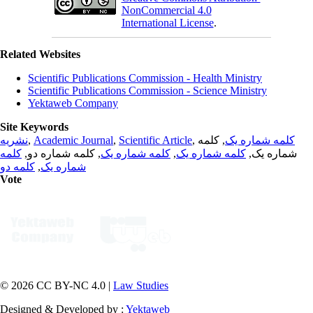
NonCommercial 4.0
International License
.
Related Websites
Scientific Publications Commission - Health Ministry
Scientific Publications Commission - Science Ministry
Yektaweb Company
Site Keywords
نشریه
,
Academic Journal
,
Scientific Article
,
, کلمه
کلمه شماره یک
کلمه
, کلمه شماره دو,
کلمه شماره یک
,
کلمه شماره یک
شماره یک,
کلمه دو
,
شماره یک
Vote
© 2026 CC BY-NC 4.0 |
Law Studies
Designed & Developed by :
Yektaweb