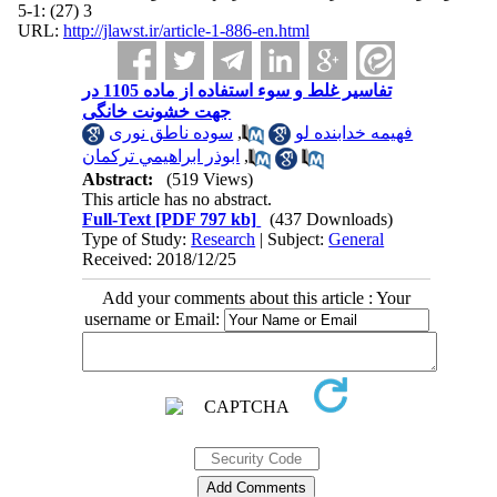
3 (27) :1-5
URL:
http://jlawst.ir/article-1-886-en.html
تفاسیر غلط و سوء استفاده از ماده 1105 در
جهت خشونت خانگی
سوده ناطق نوری
,
فهیمه خدابنده لو
ابوذر ابراهيمي تركمان
,
Abstract:
(519 Views)
This article has no abstract.
Full-Text
[PDF 797 kb]
(437 Downloads)
Type of Study:
Research
| Subject:
General
Received: 2018/12/25
Add your comments about this article : Your
username or Email: