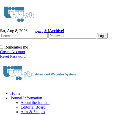
Sat, Aug 8, 2026
|
فارسی
[
Archive
]
Remember me
Create Account
Reset Password
Home
Journal Information
About the Journal
Editorial Board
Aims& Scopes