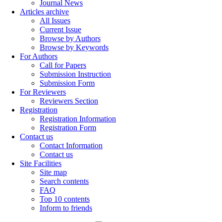
Journal News
Articles archive
All Issues
Current Issue
Browse by Authors
Browse by Keywords
For Authors
Call for Papers
Submission Instruction
Submission Form
For Reviewers
Reviewers Section
Registration
Registration Information
Registration Form
Contact us
Contact Information
Contact us
Site Facilities
Site map
Search contents
FAQ
Top 10 contents
Inform to friends