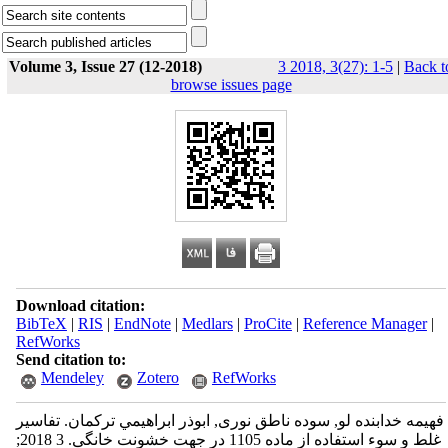
Volume 3, Issue 27 (12-2018)
3 2018, 3(27): 1-5
|
Back t
browse issues page
Download citation:
BibTeX
|
RIS
|
EndNote
|
Medlars
|
ProCite
|
Reference Manager
|
RefWorks
Send citation to:
Mendeley
Zotero
RefWorks
فهیمه خدابنده لو, سوده ناطق نوری, ابوذر ابراهيمي تركمان. تفاسیر
غلط و سوء استفاده از ماده 1105 در جهت خشونت خانگی. 3 2018;