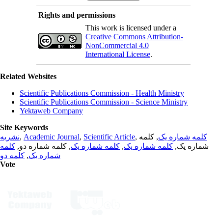
Rights and permissions
This work is licensed under a
Creative Commons Attribution-
NonCommercial 4.0
International License
.
Related Websites
Scientific Publications Commission - Health Ministry
Scientific Publications Commission - Science Ministry
Yektaweb Company
Site Keywords
نشریه
,
Academic Journal
,
Scientific Article
,
, کلمه
کلمه شماره یک
کلمه
, کلمه شماره دو,
کلمه شماره یک
,
کلمه شماره یک
شماره یک,
کلمه دو
,
شماره یک
Vote