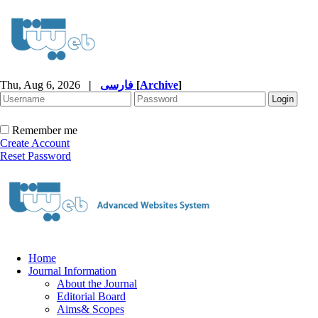
Thu, Aug 6, 2026
|
فارسی
[
Archive
]
Remember me
Create Account
Reset Password
Home
Journal Information
About the Journal
Editorial Board
Aims& Scopes