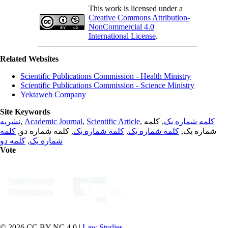
This work is licensed under a
Creative Commons Attribution-
NonCommercial 4.0
International License
.
Related Websites
Scientific Publications Commission - Health Ministry
Scientific Publications Commission - Science Ministry
Yektaweb Company
Site Keywords
نشریه
,
Academic Journal
,
Scientific Article
,
, کلمه
کلمه شماره یک
کلمه
, کلمه شماره دو,
کلمه شماره یک
,
کلمه شماره یک
شماره یک,
کلمه دو
,
شماره یک
Vote
© 2026 CC BY-NC 4.0 |
Law Studies