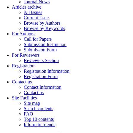
Journal News
Articles archive
All Issues
Current Issue
Browse by Authors
Browse by Keywords
For Authors
Call for Papers
Submission Instruction
Submission Form
For Reviewers
Reviewers Section
Registration
Registration Information
Registration Form
Contact us
Contact Information
Contact us
Site Facilities
Site map
Search contents
FAQ
Top 10 contents
Inform to friends