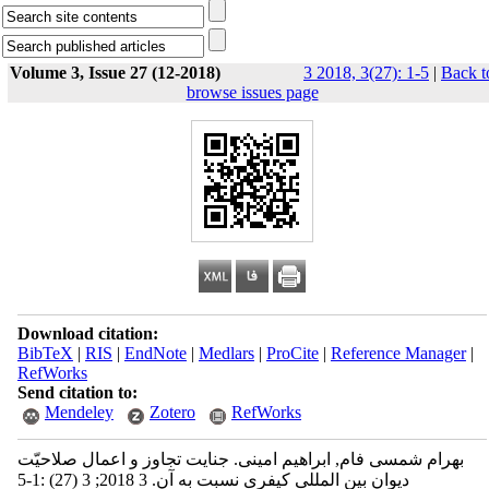
Volume 3, Issue 27 (12-2018)
3 2018, 3(27): 1-5
|
Back t
browse issues page
Download citation:
BibTeX
|
RIS
|
EndNote
|
Medlars
|
ProCite
|
Reference Manager
|
RefWorks
Send citation to:
Mendeley
Zotero
RefWorks
بهرام شمسی فام, ابراهیم امینی. جنایت تجاوز و اعمال صلاحیّت
دیوان بین المللی کیفری نسبت به آن. 3 2018; 3 (27) :1-5