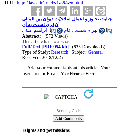
URL:
http://jlawst.ir/article-1-884-en.html
جنایت تجاوز و اعمال صلاحیّت دیوان بین المللی
کیفری نسبت به آن
ابراهیم امینی
,
بهرام شمسی فام
Abstract:
(572 Views)
This article has no abstract.
Full-Text
[PDF 954 kb]
(835 Downloads)
Type of Study:
Research
| Subject:
General
Received: 2018/12/25
Add your comments about this article : Your
username or Email:
Rights and permissions