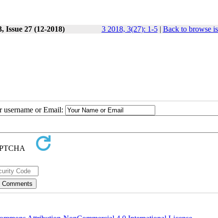
, Issue 27 (12-2018)
3 2018, 3(27): 1-5
|
Back to browse i
ur username or Email: