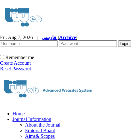
Fri, Aug 7, 2026
|
فارسی
[
Archive
]
Remember me
Create Account
Reset Password
Home
Journal Information
About the Journal
Editorial Board
Aims& Scopes