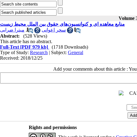
Volume 3
منابع معاهده ای و کنوانسیون‌های حقوق بین الملل محیط زیست
میترا ضرابی
,
سحر اعوانی
Abstract:
(528 Views)
This article has no abstract.
Full-Text
[PDF 979 kb]
(1718 Downloads)
Type of Study:
Research
| Subject:
General
Received: 2018/12/25
Add your comments about this article : Yo
Rights and permissions