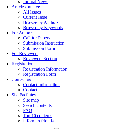
Journal News
Articles archive
All Issues
Current Issue
Browse by Authors
Browse by Keywords
For Authors
Call for Papers
Submission Instruction
Submission Form
For Reviewers
Reviewers Section
Registration
Registration Information
Registration Form
Contact us
Contact Information
Contact us
Site Facilities
Site map
Search contents
FAQ
Top 10 contents
Inform to friends