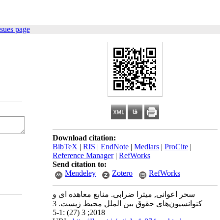
ssues page
Download citation:
BibTeX
|
RIS
|
EndNote
|
Medlars
|
ProCite
|
Reference Manager
|
RefWorks
Send citation to:
Mendeley
Zotero
RefWorks
سحر اعوانی, میترا ضرابی. منابع معاهده ای و
کنوانسیون‌های حقوق بین الملل محیط زیست. 3
2018; 3 (27) :1-5