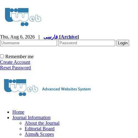
Thu, Aug 6, 2026
|
فارسی
[
Archive
]
Remember me
Create Account
Reset Password
Home
Journal Information
About the Journal
Editorial Board
Aims& Scopes