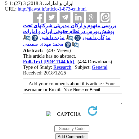
ایران و امارات. 3 2018; 3 (27) :1-5
URL:
http://jlawst.ir/article-1-873-en.html
بررسی مفهوم و ارکان مدیریتی شرکتهای تحت
پوشش بورس در نظام حقوقی ایران و امارات
,
مژده دانشور
,
مژگان دانشور
محمد مهدی صمیمی
Abstract:
(497 Views)
This article has no abstract.
Full-Text
[PDF 1144 kb]
(434 Downloads)
Type of Study:
Research
| Subject:
General
Received: 2018/12/25
Add your comments about this article : Your
username or Email: