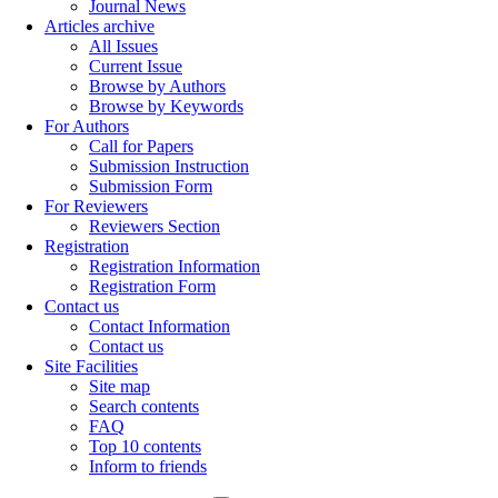
Journal News
Articles archive
All Issues
Current Issue
Browse by Authors
Browse by Keywords
For Authors
Call for Papers
Submission Instruction
Submission Form
For Reviewers
Reviewers Section
Registration
Registration Information
Registration Form
Contact us
Contact Information
Contact us
Site Facilities
Site map
Search contents
FAQ
Top 10 contents
Inform to friends