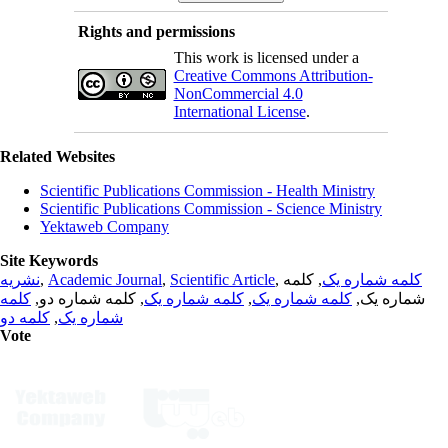
Rights and permissions
This work is licensed under a
Creative Commons Attribution-
NonCommercial 4.0
International License
.
Related Websites
Scientific Publications Commission - Health Ministry
Scientific Publications Commission - Science Ministry
Yektaweb Company
Site Keywords
نشریه
,
Academic Journal
,
Scientific Article
,
, کلمه
کلمه شماره یک
کلمه
, کلمه شماره دو,
کلمه شماره یک
,
کلمه شماره یک
شماره یک,
کلمه دو
,
شماره یک
Vote