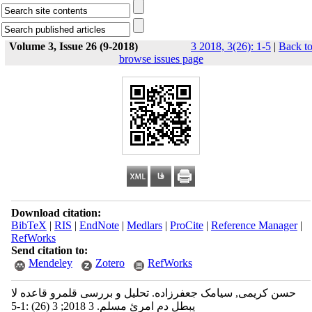
Volume 3, Issue 26 (9-2018)
3 2018, 3(26): 1-5
|
Back t
browse issues page
Download citation:
BibTeX
|
RIS
|
EndNote
|
Medlars
|
ProCite
|
Reference Manager
|
RefWorks
Send citation to:
Mendeley
Zotero
RefWorks
حسن کریمی, سیامک جعفرزاده. تحلیل و بررسی قلمرو قاعده لا
یبطل دم امرئ مسلم. 3 2018; 3 (26) :1-5