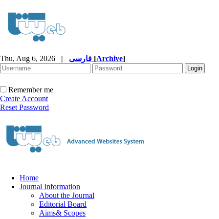
Thu, Aug 6, 2026
|
فارسی
[
Archive
]
Remember me
Create Account
Reset Password
Home
Journal Information
About the Journal
Editorial Board
Aims& Scopes