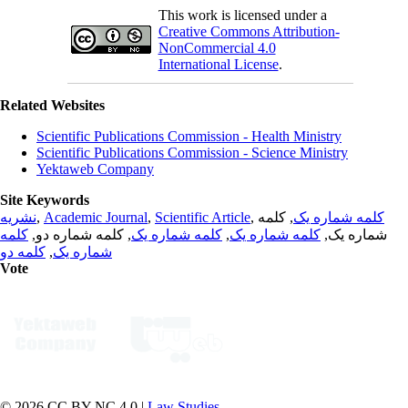
This work is licensed under a
Creative Commons Attribution-
NonCommercial 4.0
International License
.
Related Websites
Scientific Publications Commission - Health Ministry
Scientific Publications Commission - Science Ministry
Yektaweb Company
Site Keywords
نشریه
,
Academic Journal
,
Scientific Article
,
, کلمه
کلمه شماره یک
کلمه
, کلمه شماره دو,
کلمه شماره یک
,
کلمه شماره یک
شماره یک,
کلمه دو
,
شماره یک
Vote
© 2026 CC BY-NC 4.0 |
Law Studies