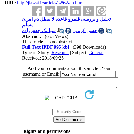
URL:
http://jlawst.ir/article-1-862-en.html
تحلیل و بررسی قلمرو قاعده لا یبطل دم امرئ
مسلم
سیامک جعفرزاده
,
حسن کریمی
Abstract:
(653 Views)
This article has no abstract.
Full-Text
[PDF 995 kb]
(398 Downloads)
Type of Study:
Research
| Subject:
General
Received: 2018/09/25
Add your comments about this article : Your
username or Email:
Rights and permissions