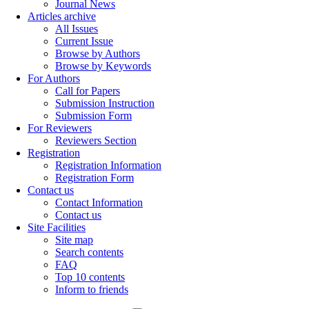
Journal News
Articles archive
All Issues
Current Issue
Browse by Authors
Browse by Keywords
For Authors
Call for Papers
Submission Instruction
Submission Form
For Reviewers
Reviewers Section
Registration
Registration Information
Registration Form
Contact us
Contact Information
Contact us
Site Facilities
Site map
Search contents
FAQ
Top 10 contents
Inform to friends