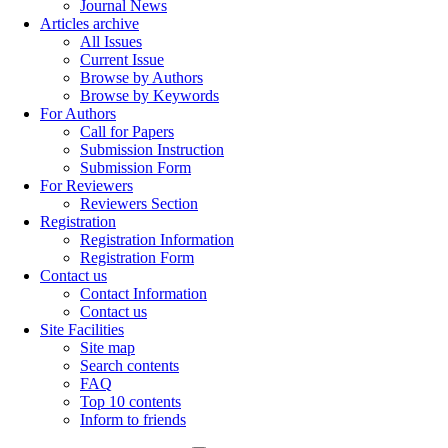
Journal News
Articles archive
All Issues
Current Issue
Browse by Authors
Browse by Keywords
For Authors
Call for Papers
Submission Instruction
Submission Form
For Reviewers
Reviewers Section
Registration
Registration Information
Registration Form
Contact us
Contact Information
Contact us
Site Facilities
Site map
Search contents
FAQ
Top 10 contents
Inform to friends