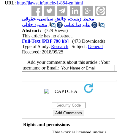
URL:
http://jlawst.ir/article-1-854-en.html
محیط زیست، چالش سیاسی- حقوقی
محمود جلالی
,
علیرضا عنابی
Abstract:
(729 Views)
This article has no abstract.
Full-Text
[PDF 790 kb]
(473 Downloads)
Type of Study:
Research
| Subject:
General
Received: 2018/09/25
Add your comments about this article : Your
username or Email:
Rights and permissions
This work is licensed under a