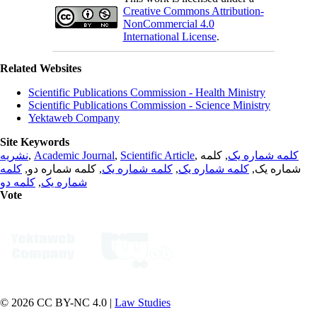
Creative Commons Attribution-
NonCommercial 4.0
International License
.
Related Websites
Scientific Publications Commission - Health Ministry
Scientific Publications Commission - Science Ministry
Yektaweb Company
Site Keywords
نشریه
,
Academic Journal
,
Scientific Article
,
, کلمه
کلمه شماره یک
کلمه
, کلمه شماره دو,
کلمه شماره یک
,
کلمه شماره یک
شماره یک,
کلمه دو
,
شماره یک
Vote
© 2026 CC BY-NC 4.0 |
Law Studies