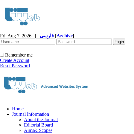
Fri, Aug 7, 2026
|
فارسی
[
Archive
]
Remember me
Create Account
Reset Password
Home
Journal Information
About the Journal
Editorial Board
Aims& Scopes