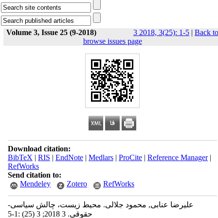
Volume 3, Issue 25 (9-2018)
3 2018, 3(25): 1-5
|
Back t
browse issues page
Download citation:
BibTeX
|
RIS
|
EndNote
|
Medlars
|
ProCite
|
Reference Manager
|
RefWorks
Send citation to:
Mendeley
Zotero
RefWorks
علیرضا عنابی, محمود جلالی. محیط زیست، چالش سیاسی-
حقوقی. 3 2018; 3 (25) :1-5