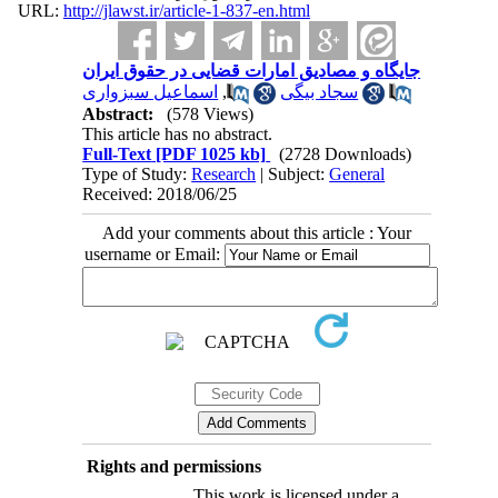
URL:
http://jlawst.ir/article-1-837-en.html
جایگاه و مصادیق امارات قضایی در حقوق ایران
اسماعیل سبزواری
,
سجاد بیگی
Abstract:
(578 Views)
This article has no abstract.
Full-Text
[PDF 1025 kb]
(2728 Downloads)
Type of Study:
Research
| Subject:
General
Received: 2018/06/25
Add your comments about this article : Your
username or Email:
Rights and permissions
This work is licensed under a