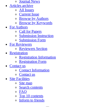
Journal News
Articles archive
All Issues
Current Issue
Browse by Authors
Browse by Keywords
For Authors
Call for Papers
Submission Instruction
Submission Form
For Reviewers
Reviewers Section
Registration
Registration Information
Registration Form
Contact us
Contact Information
Contact us
Site Facilities
Site map
Search contents
FAQ
Top 10 contents
Inform to friends