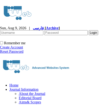
Sun, Aug 9, 2026
|
فارسی
[
Archive
]
Remember me
Create Account
Reset Password
Home
Journal Information
About the Journal
Editorial Board
Aims& Scopes