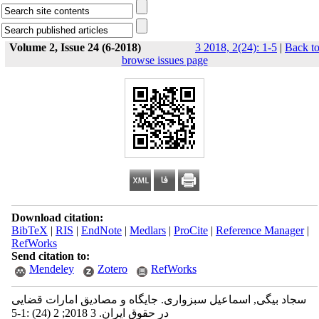
Volume 2, Issue 24 (6-2018)
3 2018, 2(24): 1-5
|
Back t
browse issues page
Download citation:
BibTeX
|
RIS
|
EndNote
|
Medlars
|
ProCite
|
Reference Manager
|
RefWorks
Send citation to:
Mendeley
Zotero
RefWorks
سجاد بیگی, اسماعیل سبزواری. جایگاه و مصادیق امارات قضایی
در حقوق ایران. 3 2018; 2 (24) :1-5