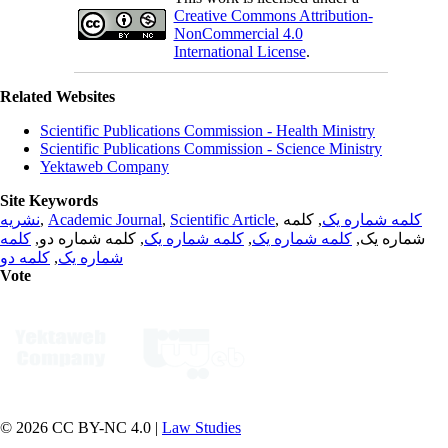
Creative Commons Attribution-
NonCommercial 4.0
International License
.
Related Websites
Scientific Publications Commission - Health Ministry
Scientific Publications Commission - Science Ministry
Yektaweb Company
Site Keywords
نشریه
,
Academic Journal
,
Scientific Article
,
, کلمه
کلمه شماره یک
کلمه
, کلمه شماره دو,
کلمه شماره یک
,
کلمه شماره یک
شماره یک,
کلمه دو
,
شماره یک
Vote
© 2026 CC BY-NC 4.0 |
Law Studies