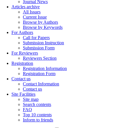
Journal News
Articles archive
All Issues
Current Issue
Browse by Authors
Browse by Keywords
For Authors
Call for Papers
Submission Instruction
Submission Form
For Reviewers
Reviewers Section
Registration
Registration Information
Registration Form
Contact us
Contact Information
Contact us
Site Facilities
Site map
Search contents
FAQ
Top 10 contents
Inform to friends