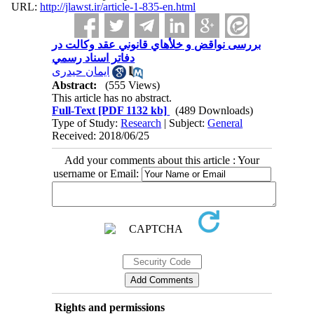
URL:
http://jlawst.ir/article-1-835-en.html
بررسی نواقض و خلأهاي قانوني عقد وكالت در
دفاتر اسناد رسمي
ایمان حیدری
Abstract:
(555 Views)
This article has no abstract.
Full-Text
[PDF 1132 kb]
(489 Downloads)
Type of Study:
Research
| Subject:
General
Received: 2018/06/25
Add your comments about this article : Your
username or Email:
Rights and permissions