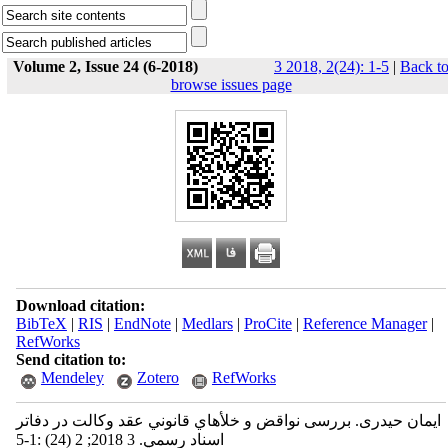
Volume 2, Issue 24 (6-2018)
3 2018, 2(24): 1-5
|
Back t
browse issues page
Download citation:
BibTeX
|
RIS
|
EndNote
|
Medlars
|
ProCite
|
Reference Manager
|
RefWorks
Send citation to:
Mendeley
Zotero
RefWorks
ایمان حیدری. بررسی نواقض و خلأهاي قانوني عقد وكالت در دفاتر
اسناد رسمي. 3 2018; 2 (24) :1-5