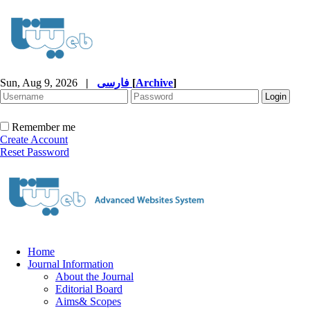
Sun, Aug 9, 2026
|
فارسی
[
Archive
]
Remember me
Create Account
Reset Password
Home
Journal Information
About the Journal
Editorial Board
Aims& Scopes