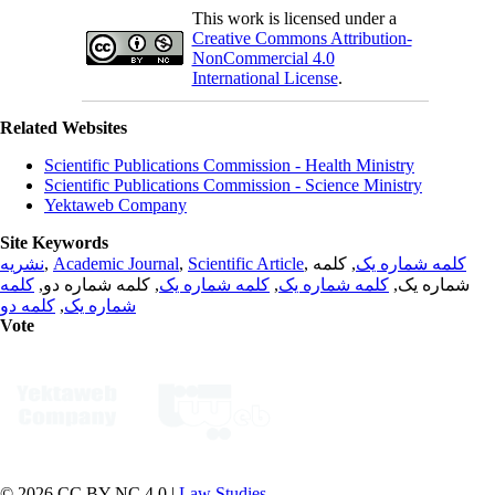
This work is licensed under a
Creative Commons Attribution-
NonCommercial 4.0
International License
.
Related Websites
Scientific Publications Commission - Health Ministry
Scientific Publications Commission - Science Ministry
Yektaweb Company
Site Keywords
نشریه
,
Academic Journal
,
Scientific Article
,
, کلمه
کلمه شماره یک
کلمه
, کلمه شماره دو,
کلمه شماره یک
,
کلمه شماره یک
شماره یک,
کلمه دو
,
شماره یک
Vote
© 2026 CC BY-NC 4.0 |
Law Studies