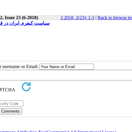
, Issue 23 (6-2018)
3 2018, 2(23): 1-5
|
Back to browse is
وب 1392 در قبال حمایت از بزه دیده گان
ur username or Email: