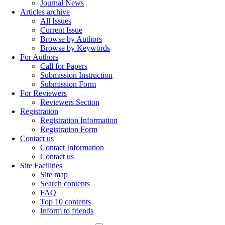
Journal News
Articles archive
All Issues
Current Issue
Browse by Authors
Browse by Keywords
For Authors
Call for Papers
Submission Instruction
Submission Form
For Reviewers
Reviewers Section
Registration
Registration Information
Registration Form
Contact us
Contact Information
Contact us
Site Facilities
Site map
Search contents
FAQ
Top 10 contents
Inform to friends