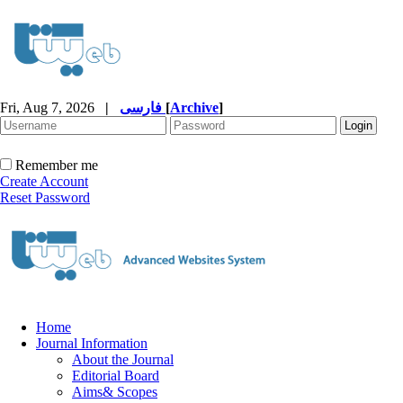
Fri, Aug 7, 2026
|
فارسی
[
Archive
]
Remember me
Create Account
Reset Password
Home
Journal Information
About the Journal
Editorial Board
Aims& Scopes