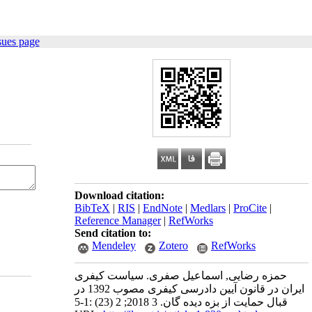
sues page
Download citation:
BibTeX
|
RIS
|
EndNote
|
Medlars
|
ProCite
|
Reference Manager
|
RefWorks
Send citation to:
Mendeley
Zotero
RefWorks
حمزه رضایی, اسماعیل صفری. سیاست کیفری
ایران در قانون آیین دادرسی کیفری مصوب 1392 در
قبال حمایت از بزه دیده گان. 3 2018; 2 (23) :1-5