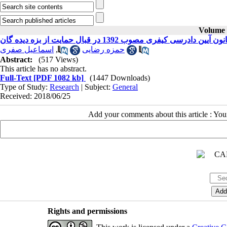
Volume 2
سیاست کیفری ایران در قانون آیین دادرسی کیفری مص
اسماعیل صفری
,
حمزه رضایی
Abstract:
(517 Views)
This article has no abstract.
Full-Text
[PDF 1082 kb]
(1447 Downloads)
Type of Study:
Research
| Subject:
General
Received: 2018/06/25
Add your comments about this article : Yo
Rights and permissions