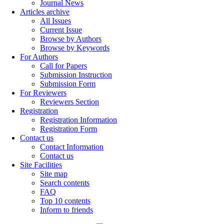
Journal News
Articles archive
All Issues
Current Issue
Browse by Authors
Browse by Keywords
For Authors
Call for Papers
Submission Instruction
Submission Form
For Reviewers
Reviewers Section
Registration
Registration Information
Registration Form
Contact us
Contact Information
Contact us
Site Facilities
Site map
Search contents
FAQ
Top 10 contents
Inform to friends