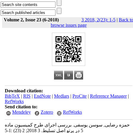
Volume 2, Issue 23 (6-2018)
3 2018, 2(23): 1-5
|
Back t
browse issues page
Download citation:
BibTeX
|
RIS
|
EndNote
|
Medlars
|
ProCite
|
Reference Manager
|
RefWorks
Send citation to:
Mendeley
Zotero
RefWorks
حمزه رضایی, سوسن یوسفی. بررسی اجرای طرح کمیسیون ماده
5 در پرتو اصل تسلیط. 3 2018; 2 (23) :1-5