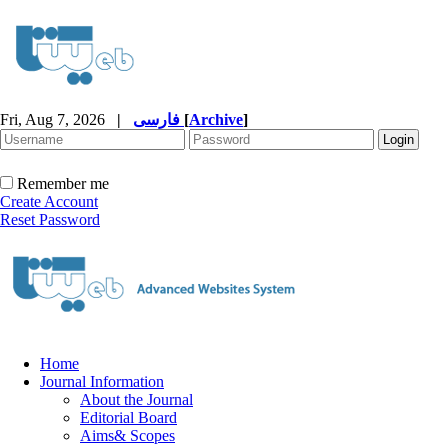
Fri, Aug 7, 2026
|
فارسی
[
Archive
]
Remember me
Create Account
Reset Password
Home
Journal Information
About the Journal
Editorial Board
Aims& Scopes