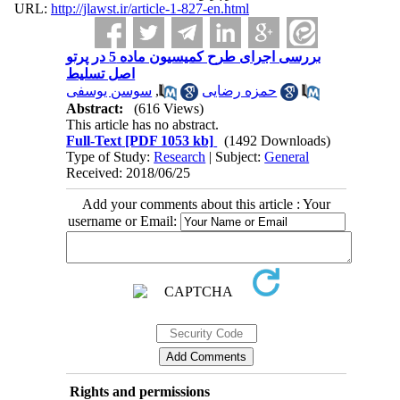
URL:
http://jlawst.ir/article-1-827-en.html
بررسی اجرای طرح کمیسیون ماده 5 در پرتو
اصل تسلیط
سوسن یوسفی
,
حمزه رضایی
Abstract:
(616 Views)
This article has no abstract.
Full-Text
[PDF 1053 kb]
(1492 Downloads)
Type of Study:
Research
| Subject:
General
Received: 2018/06/25
Add your comments about this article : Your
username or Email:
Rights and permissions