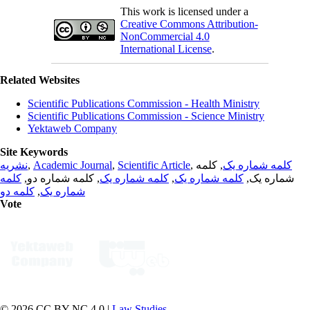
This work is licensed under a
Creative Commons Attribution-
NonCommercial 4.0
International License
.
Related Websites
Scientific Publications Commission - Health Ministry
Scientific Publications Commission - Science Ministry
Yektaweb Company
Site Keywords
نشریه
,
Academic Journal
,
Scientific Article
,
, کلمه
کلمه شماره یک
کلمه
, کلمه شماره دو,
کلمه شماره یک
,
کلمه شماره یک
شماره یک,
کلمه دو
,
شماره یک
Vote
© 2026 CC BY-NC 4.0 |
Law Studies