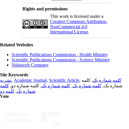
Rights and permissions
This work is licensed under a
Creative Commons Attribution-
NonCommercial 4.0
International License
.
Related Websites
Scientific Publications Commission - Health Ministry
Scientific Publications Commission - Science Ministry
Yektaweb Company
Site Keywords
نشریه
,
Academic Journal
,
Scientific Article
,
, کلمه
کلمه شماره یک
کلمه
, کلمه شماره دو,
کلمه شماره یک
,
کلمه شماره یک
شماره یک,
کلمه دو
,
شماره یک
Vote