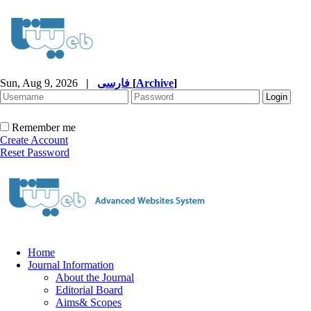
Sun, Aug 9, 2026
|
فارسی
[
Archive
]
Remember me
Create Account
Reset Password
Home
Journal Information
About the Journal
Editorial Board
Aims& Scopes