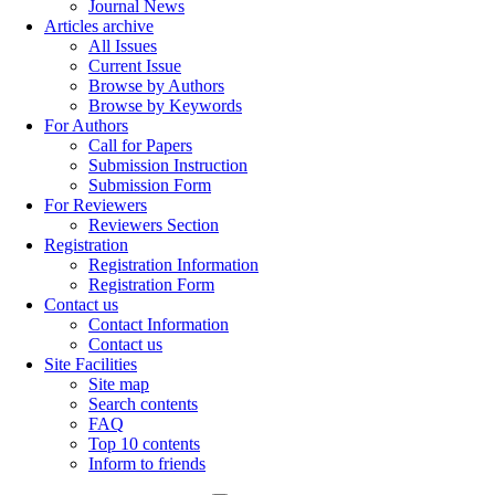
Journal News
Articles archive
All Issues
Current Issue
Browse by Authors
Browse by Keywords
For Authors
Call for Papers
Submission Instruction
Submission Form
For Reviewers
Reviewers Section
Registration
Registration Information
Registration Form
Contact us
Contact Information
Contact us
Site Facilities
Site map
Search contents
FAQ
Top 10 contents
Inform to friends