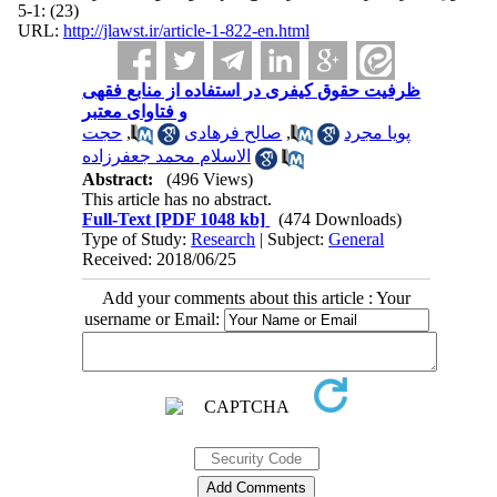
(23) :1-5
URL:
http://jlawst.ir/article-1-822-en.html
ظرفیت حقوق کیفری در استفاده از منابع فقهی
و فتاوای معتبر
حجت
,
صالح فرهادی
,
پویا مجرد
الاسلام محمد جعفرزاده
Abstract:
(496 Views)
This article has no abstract.
Full-Text
[PDF 1048 kb]
(474 Downloads)
Type of Study:
Research
| Subject:
General
Received: 2018/06/25
Add your comments about this article : Your
username or Email: