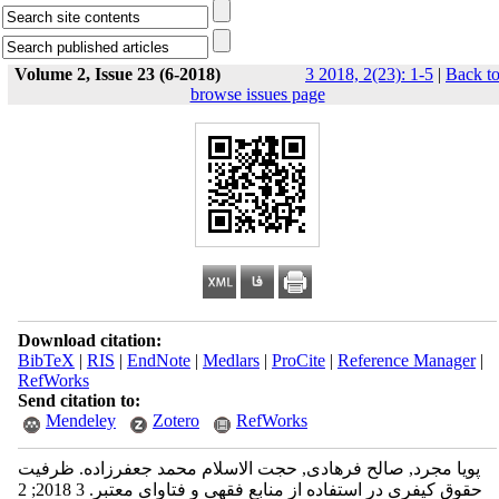
Volume 2, Issue 23 (6-2018)
3 2018, 2(23): 1-5
|
Back t
browse issues page
Download citation:
BibTeX
|
RIS
|
EndNote
|
Medlars
|
ProCite
|
Reference Manager
|
RefWorks
Send citation to:
Mendeley
Zotero
RefWorks
پویا مجرد, صالح فرهادی, حجت الاسلام محمد جعفرزاده. ظرفیت
حقوق کیفری در استفاده از منابع فقهی و فتاوای معتبر. 3 2018; 2