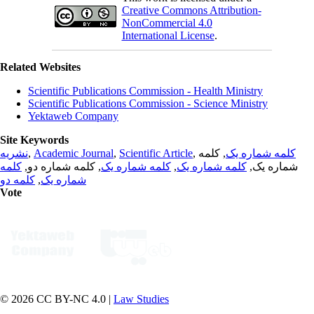
Creative Commons Attribution-
NonCommercial 4.0
International License
.
Related Websites
Scientific Publications Commission - Health Ministry
Scientific Publications Commission - Science Ministry
Yektaweb Company
Site Keywords
نشریه
,
Academic Journal
,
Scientific Article
,
, کلمه
کلمه شماره یک
کلمه
, کلمه شماره دو,
کلمه شماره یک
,
کلمه شماره یک
شماره یک,
کلمه دو
,
شماره یک
Vote
© 2026 CC BY-NC 4.0 |
Law Studies