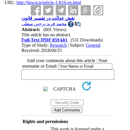
URL:
http://jlawst.ir/article-1-816-en.html
نقش عدالت در تفسیر قانون
محمد فرید پرچین سفلی
Abstract:
(601 Views)
This article has no abstract.
Full-Text
[PDF 859 kb]
(531 Downloads)
Type of Study:
Research
| Subject:
General
Received: 2018/06/25
Add your comments about this article : Your
username or Email:
Rights and permissions
This work is licensed under a