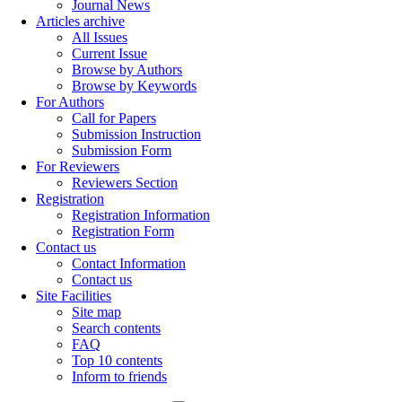
Journal News
Articles archive
All Issues
Current Issue
Browse by Authors
Browse by Keywords
For Authors
Call for Papers
Submission Instruction
Submission Form
For Reviewers
Reviewers Section
Registration
Registration Information
Registration Form
Contact us
Contact Information
Contact us
Site Facilities
Site map
Search contents
FAQ
Top 10 contents
Inform to friends