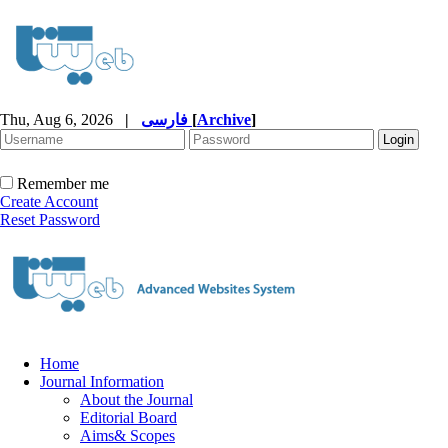
Thu, Aug 6, 2026
|
فارسی
[
Archive
]
Remember me
Create Account
Reset Password
Home
Journal Information
About the Journal
Editorial Board
Aims& Scopes