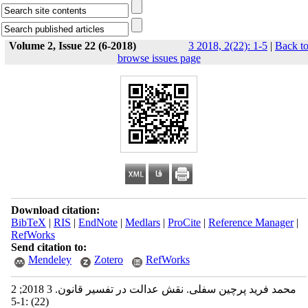
Volume 2, Issue 22 (6-2018)
3 2018, 2(22): 1-5
|
Back t
browse issues page
Download citation:
BibTeX
|
RIS
|
EndNote
|
Medlars
|
ProCite
|
Reference Manager
|
RefWorks
Send citation to:
Mendeley
Zotero
RefWorks
محمد فرید پرچین سفلی. نقش عدالت در تفسیر قانون. 3 2018; 2
(22) :1-5