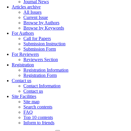
Journal News
Articles archive
All Issues
Current Issue
Browse by Authors
Browse by Keywords
For Authors
Call for Papers
Submission Instruction
Submission Form
For Reviewers
Reviewers Section
Registration
Registration Information
Registration Form
Contact us
Contact Information
Contact us
Site Facilities
Site map
Search contents
FAQ
Top 10 contents
Inform to friends