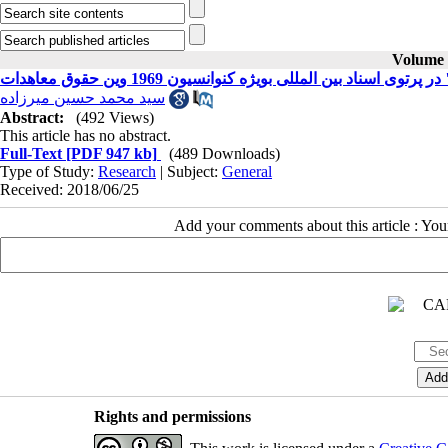
Volume 2
معناشناسی مفهوم "حسن نیت" در پرتوی اسناد بین المللی
سید محمد حسین میرزاده
Abstract:
(492 Views)
This article has no abstract.
Full-Text
[PDF 947 kb]
(489 Downloads)
Type of Study:
Research
| Subject:
General
Received: 2018/06/25
Add your comments about this article : Yo
Rights and permissions