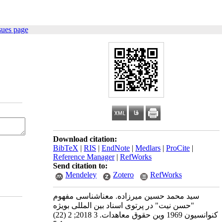
sues page
Download citation:
BibTeX
|
RIS
|
EndNote
|
Medlars
|
ProCite
|
Reference Manager
|
RefWorks
Send citation to:
Mendeley
Zotero
RefWorks
سید محمد حسین میرزاده. معناشناسی مفهوم
"حسن نیت" در پرتوی اسناد بین المللی بویژه
کنوانسیون 1969 وین حقوق معاهدات. 3 2018; 2 (22)