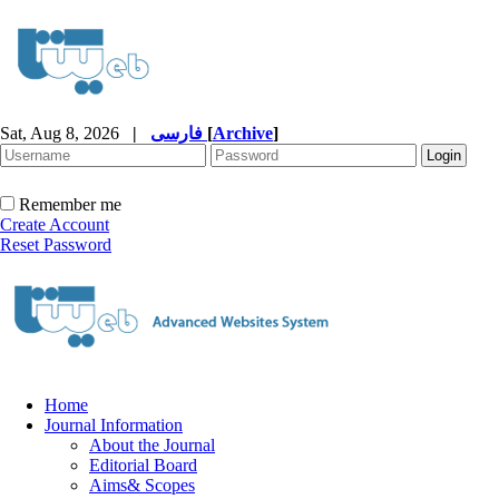
Sat, Aug 8, 2026
|
فارسی
[
Archive
]
Remember me
Create Account
Reset Password
Home
Journal Information
About the Journal
Editorial Board
Aims& Scopes