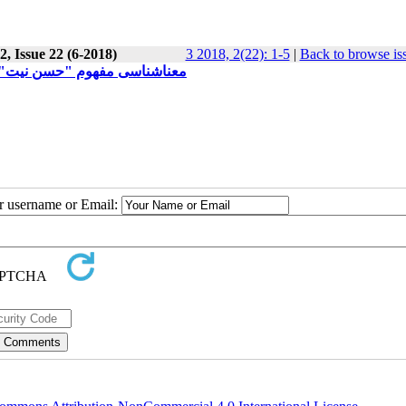
, Issue 22 (6-2018)
3 2018, 2(22): 1-5
|
Back to browse is
 بویژه کنوانسیون 1969 وین حقوق معاهدات
ur username or Email: