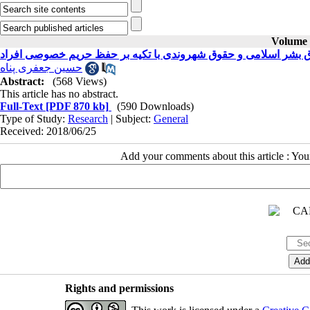
Volume 2
حقوق بشر اسلامی و حقوق شهروندی با تکیه بر حفظ حریم خصوصی ا
حسین جعفری پناه
Abstract:
(568 Views)
This article has no abstract.
Full-Text
[PDF 870 kb]
(590 Downloads)
Type of Study:
Research
| Subject:
General
Received: 2018/06/25
Add your comments about this article : Yo
Rights and permissions