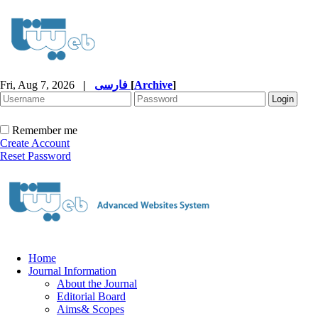
Fri, Aug 7, 2026
|
فارسی
[
Archive
]
Remember me
Create Account
Reset Password
Home
Journal Information
About the Journal
Editorial Board
Aims& Scopes