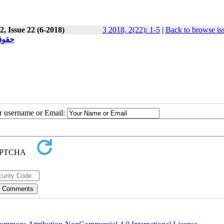
, Issue 22 (6-2018)
3 2018, 2(22): 1-5
|
Back to browse is
فراد
ur username or Email: