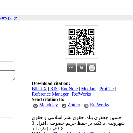
sues page
Download citation:
BibTeX
|
RIS
|
EndNote
|
Medlars
|
ProCite
|
Reference Manager
|
RefWorks
Send citation to:
Mendeley
Zotero
RefWorks
حسین جعفری پناه. حقوق بشر اسلامی و حقوق
شهروندی با تکیه بر حفظ حریم خصوصی افراد. 3
2018; 2 (22) :1-5