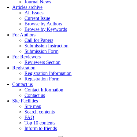
Journal News
Articles archive
All Issues
Current Issue
Browse by Authors
Browse by Keywords
For Authors
Call for Papers
Submission Instruction
Submission Form
For Reviewers
Reviewers Section
Registration
Registration Information
Registration Form
Contact us
Contact Information
Contact us
Site Facilities
Site map
Search contents
FAQ
Top 10 contents
Inform to friends