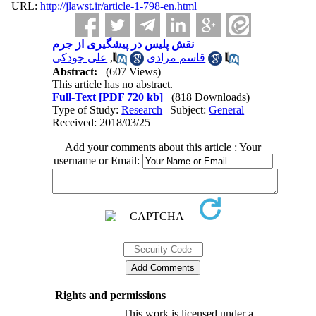
URL:
http://jlawst.ir/article-1-798-en.html
نقش پلیس در پیشگیری از جرم
علی جودکی
,
قاسم مرادی
Abstract:
(607 Views)
This article has no abstract.
Full-Text
[PDF 720 kb]
(818 Downloads)
Type of Study:
Research
| Subject:
General
Received: 2018/03/25
Add your comments about this article : Your
username or Email:
Rights and permissions
This work is licensed under a