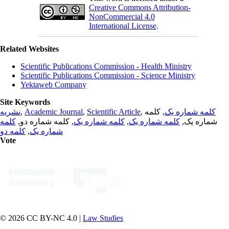
Creative Commons Attribution-
NonCommercial 4.0
International License
.
Related Websites
Scientific Publications Commission - Health Ministry
Scientific Publications Commission - Science Ministry
Yektaweb Company
Site Keywords
نشریه
,
Academic Journal
,
Scientific Article
,
, کلمه
کلمه شماره یک
کلمه
, کلمه شماره دو,
کلمه شماره یک
,
کلمه شماره یک
شماره یک,
کلمه دو
,
شماره یک
Vote
© 2026 CC BY-NC 4.0 |
Law Studies