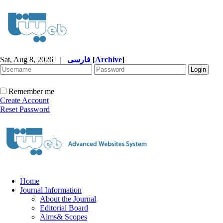
Sat, Aug 8, 2026
|
فارسی
[
Archive
]
Remember me
Create Account
Reset Password
Home
Journal Information
About the Journal
Editorial Board
Aims& Scopes