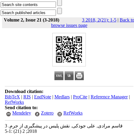
Volume 2, Issue 21 (3-2018)
3 2018, 2(21): 1-5
|
Back t
browse issues page
Download citation:
BibTeX
|
RIS
|
EndNote
|
Medlars
|
ProCite
|
Reference Manager
|
RefWorks
Send citation to:
Mendeley
Zotero
RefWorks
قاسم مرادی, علی جودکی. نقش پلیس در پیشگیری از جرم. 3
2018; 2 (21) :1-5