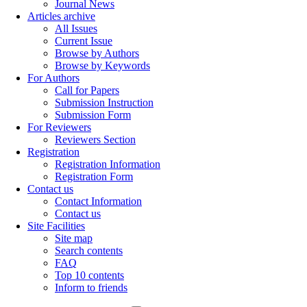
Journal News
Articles archive
All Issues
Current Issue
Browse by Authors
Browse by Keywords
For Authors
Call for Papers
Submission Instruction
Submission Form
For Reviewers
Reviewers Section
Registration
Registration Information
Registration Form
Contact us
Contact Information
Contact us
Site Facilities
Site map
Search contents
FAQ
Top 10 contents
Inform to friends