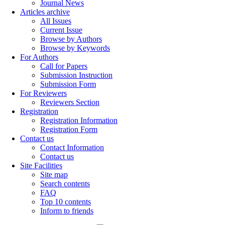
Journal News
Articles archive
All Issues
Current Issue
Browse by Authors
Browse by Keywords
For Authors
Call for Papers
Submission Instruction
Submission Form
For Reviewers
Reviewers Section
Registration
Registration Information
Registration Form
Contact us
Contact Information
Contact us
Site Facilities
Site map
Search contents
FAQ
Top 10 contents
Inform to friends