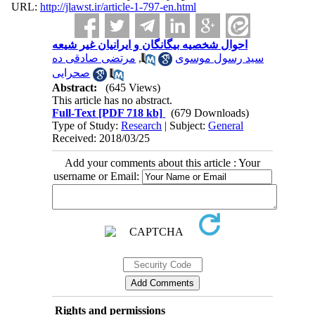
URL:
http://jlawst.ir/article-1-797-en.html
احوال شخصیه بیگانگان و ایرانیان غیر شیعه
مرتضی صادقی ده
,
سید رسول موسوی
صحرایی
Abstract:
(645 Views)
This article has no abstract.
Full-Text
[PDF 718 kb]
(679 Downloads)
Type of Study:
Research
| Subject:
General
Received: 2018/03/25
Add your comments about this article : Your
username or Email:
Rights and permissions