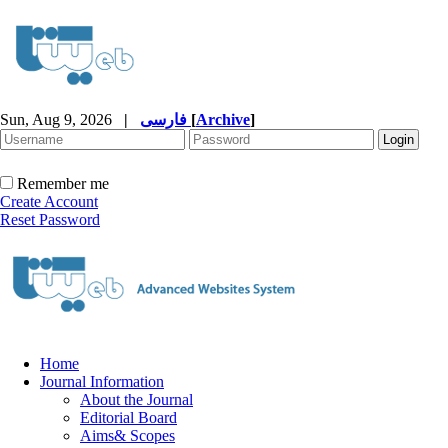
Sun, Aug 9, 2026
|
فارسی
[
Archive
]
Remember me
Create Account
Reset Password
Home
Journal Information
About the Journal
Editorial Board
Aims& Scopes