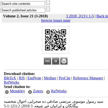
Volume 2, Issue 21 (3-2018)
3 2018, 2(21): 1-5
|
Back t
browse issues page
Download citation:
BibTeX
|
RIS
|
EndNote
|
Medlars
|
ProCite
|
Reference Manager
|
RefWorks
Send citation to:
Mendeley
Zotero
RefWorks
سید رسول موسوی, مرتضی صادقی ده صحرایی. احوال شخصیه
بیگانگان و ایرانیان غیر شیعه. 3 2018; 2 (21) :1-5