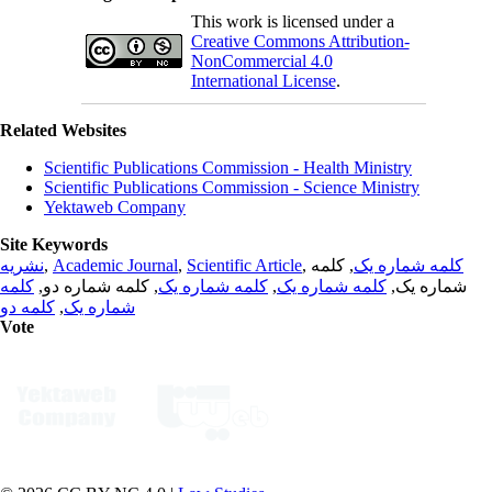
This work is licensed under a
Creative Commons Attribution-
NonCommercial 4.0
International License
.
Related Websites
Scientific Publications Commission - Health Ministry
Scientific Publications Commission - Science Ministry
Yektaweb Company
Site Keywords
نشریه
,
Academic Journal
,
Scientific Article
,
, کلمه
کلمه شماره یک
کلمه
, کلمه شماره دو,
کلمه شماره یک
,
کلمه شماره یک
شماره یک,
کلمه دو
,
شماره یک
Vote