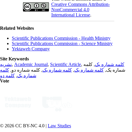
Creative Commons Attribution-
NonCommercial 4.0
International License
.
Related Websites
Scientific Publications Commission - Health Ministry
Scientific Publications Commission - Science Ministry
Yektaweb Company
Site Keywords
نشریه
,
Academic Journal
,
Scientific Article
,
, کلمه
کلمه شماره یک
کلمه
, کلمه شماره دو,
کلمه شماره یک
,
کلمه شماره یک
شماره یک,
کلمه دو
,
شماره یک
Vote
© 2026 CC BY-NC 4.0 |
Law Studies