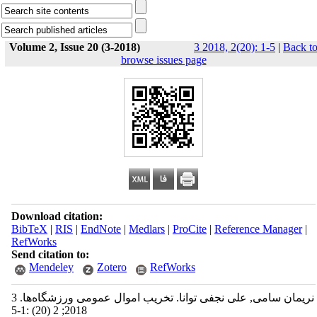
Volume 2, Issue 20 (3-2018)
3 2018, 2(20): 1-5
|
Back t
browse issues page
Download citation:
BibTeX
|
RIS
|
EndNote
|
Medlars
|
ProCite
|
Reference Manager
|
RefWorks
Send citation to:
Mendeley
Zotero
RefWorks
نریمان سامی, علی نجفی توانا. تخریب اموال عمومی ورزشگاه‌ها. 3
2018; 2 (20) :1-5