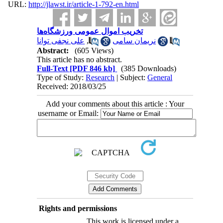
URL:
http://jlawst.ir/article-1-792-en.html
تخریب اموال عمومی ورزشگاه‌ها
علی نجفی توانا
,
نریمان سامی
Abstract:
(605 Views)
This article has no abstract.
Full-Text
[PDF 846 kb]
(385 Downloads)
Type of Study:
Research
| Subject:
General
Received: 2018/03/25
Add your comments about this article : Your
username or Email:
Rights and permissions
This work is licensed under a