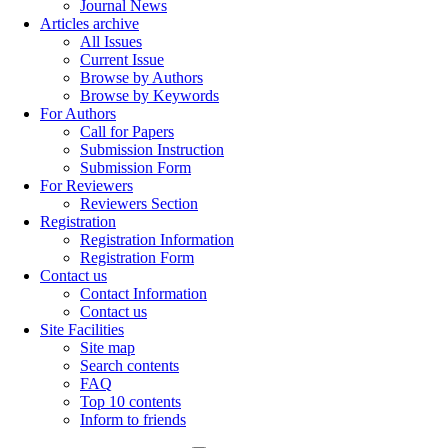
Journal News
Articles archive
All Issues
Current Issue
Browse by Authors
Browse by Keywords
For Authors
Call for Papers
Submission Instruction
Submission Form
For Reviewers
Reviewers Section
Registration
Registration Information
Registration Form
Contact us
Contact Information
Contact us
Site Facilities
Site map
Search contents
FAQ
Top 10 contents
Inform to friends