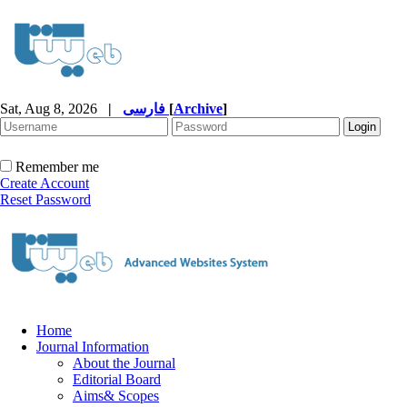
Sat, Aug 8, 2026
|
فارسی
[
Archive
]
Remember me
Create Account
Reset Password
Home
Journal Information
About the Journal
Editorial Board
Aims& Scopes