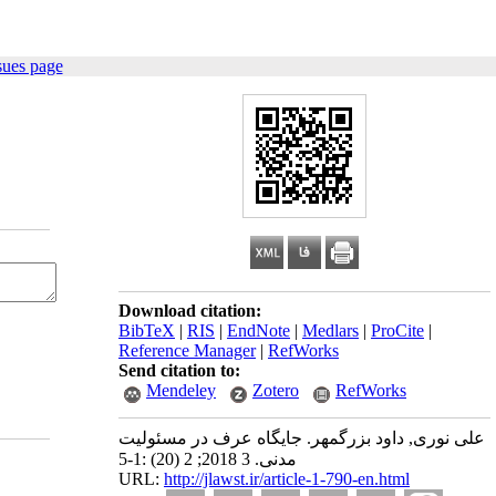
sues page
Download citation:
BibTeX
|
RIS
|
EndNote
|
Medlars
|
ProCite
|
Reference Manager
|
RefWorks
Send citation to:
Mendeley
Zotero
RefWorks
علی نوری, داود بزرگمهر. جایگاه عرف در مسئولیت
مدنی. 3 2018; 2 (20) :1-5
URL:
http://jlawst.ir/article-1-790-en.html