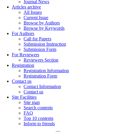
Journal News
Articles archive
All Issues
Current Issue
Browse by Authors
Browse by Keywords
For Authors
Call for Papers
Submission Instruction
Submission Form
For Reviewers
Reviewers Section
Registration
Registration Information
Registration Form
Contact us
Contact Information
Contact us
Site Facilities
Site map
Search contents
FAQ
Top 10 contents
Inform to friends