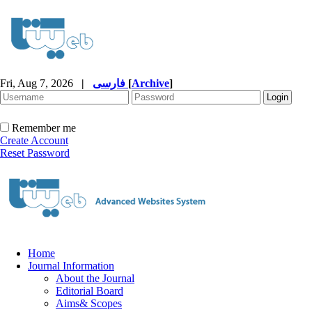
Fri, Aug 7, 2026
|
فارسی
[
Archive
]
Remember me
Create Account
Reset Password
Home
Journal Information
About the Journal
Editorial Board
Aims& Scopes