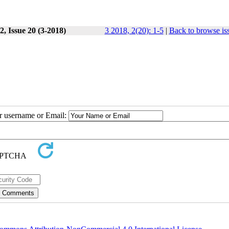
, Issue 20 (3-2018)
3 2018, 2(20): 1-5
|
Back to browse is
ur username or Email: