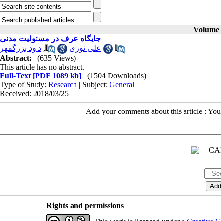
Volume 2
جایگاه عرف در مسئولیت مدنی
داود بزرگمهر
,
علی نوری
Abstract:
(635 Views)
This article has no abstract.
Full-Text
[PDF 1089 kb]
(1504 Downloads)
Type of Study:
Research
| Subject:
General
Received: 2018/03/25
Add your comments about this article : Yo
Rights and permissions