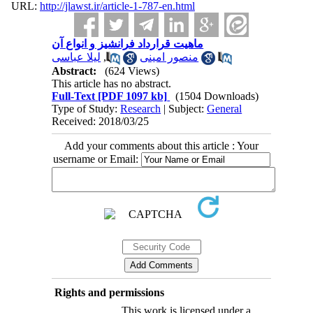
URL:
http://jlawst.ir/article-1-787-en.html
ماهیت قرارداد فرانشیز و انواع آن
لیلا عباسی
,
منصور امینی
Abstract:
(624 Views)
This article has no abstract.
Full-Text
[PDF 1097 kb]
(1504 Downloads)
Type of Study:
Research
| Subject:
General
Received: 2018/03/25
Add your comments about this article : Your
username or Email:
Rights and permissions
This work is licensed under a