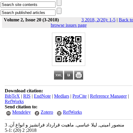
Volume 2, Issue 20 (3-2018)
3 2018, 2(20): 1-5
|
Back t
browse issues page
Download citation:
BibTeX
|
RIS
|
EndNote
|
Medlars
|
ProCite
|
Reference Manager
|
RefWorks
Send citation to:
Mendeley
Zotero
RefWorks
منصور امینی, لیلا عباسی. ماهیت قرارداد فرانشیز و انواع آن. 3
2018; 2 (20) :1-5