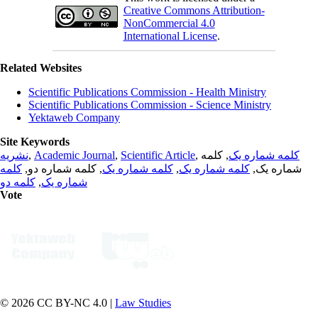
Creative Commons Attribution-
NonCommercial 4.0
International License
.
Related Websites
Scientific Publications Commission - Health Ministry
Scientific Publications Commission - Science Ministry
Yektaweb Company
Site Keywords
نشریه
,
Academic Journal
,
Scientific Article
,
, کلمه
کلمه شماره یک
کلمه
, کلمه شماره دو,
کلمه شماره یک
,
کلمه شماره یک
شماره یک,
کلمه دو
,
شماره یک
Vote
© 2026 CC BY-NC 4.0 |
Law Studies