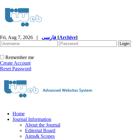
Fri, Aug 7, 2026
|
فارسی
[
Archive
]
Remember me
Create Account
Reset Password
Home
Journal Information
About the Journal
Editorial Board
Aims& Scopes