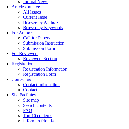
Journal News
Articles archive
All Issues
Current Issue
Browse by Authors
Browse by Keywords
For Authors
Call for Papers
Submission Instruction
Submission Form
For Reviewers
Reviewers Section
Registration
Registration Information
Registration Form
Contact us
Contact Information
Contact us
Site Facilities
Site map
Search contents
FAQ
Top 10 contents
Inform to friends