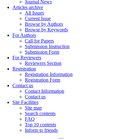
Journal News
Articles archive
All Issues
Current Issue
Browse by Authors
Browse by Keywords
For Authors
Call for Papers
Submission Instruction
Submission Form
For Reviewers
Reviewers Section
Registration
Registration Information
Registration Form
Contact us
Contact Information
Contact us
Site Facilities
Site map
Search contents
FAQ
Top 10 contents
Inform to friends