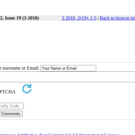
, Issue 19 (3-2018)
3 2018, 2(19): 1-5
|
Back to browse is
ur username or Email: