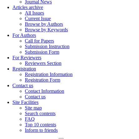
Journal News
Articles archive
All Issues
Current Issue
Browse by Authors
Browse by Keywords
For Authors
Call for Papers
Submission Instruction
Submission Form
For Reviewers
Reviewers Section
Registration
Registration Information
Registration Form
Contact us
Contact Information
Contact us
Site Facilities
Site map
Search contents
FAQ
Top 10 contents
Inform to friends