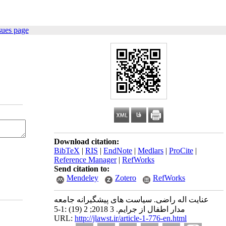
sues page
Download citation:
BibTeX
|
RIS
|
EndNote
|
Medlars
|
ProCite
|
Reference Manager
|
RefWorks
Send citation to:
Mendeley
Zotero
RefWorks
عنایت اله راضی. سیاست های پیشگیرانه جامعه
مدار اطفال از جرایم. 3 2018; 2 (19) :1-5
URL:
http://jlawst.ir/article-1-776-en.html