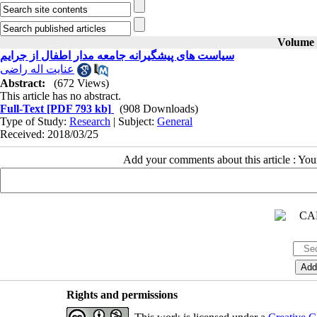
Volume 2
سیاست های پیشگیرانه جامعه مدار اطفال از جرایم
عنایت اله راضی
Abstract:
(672 Views)
This article has no abstract.
Full-Text
[PDF 793 kb]
(908 Downloads)
Type of Study:
Research
| Subject:
General
Received: 2018/03/25
Add your comments about this article : Yo
Rights and permissions