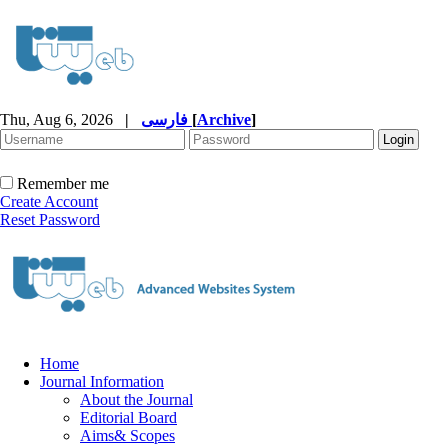
Thu, Aug 6, 2026
|
فارسی
[
Archive
]
Remember me
Create Account
Reset Password
Home
Journal Information
About the Journal
Editorial Board
Aims& Scopes