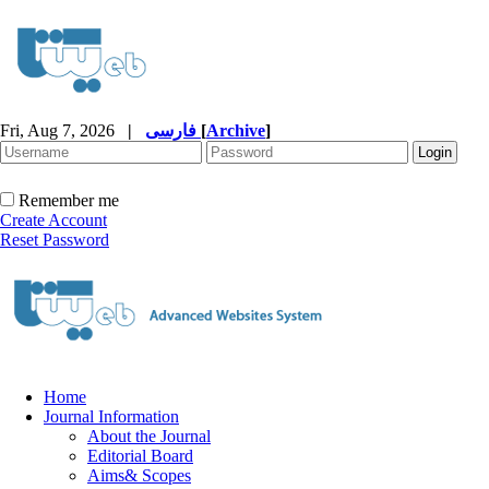
Fri, Aug 7, 2026
|
فارسی
[
Archive
]
Remember me
Create Account
Reset Password
Home
Journal Information
About the Journal
Editorial Board
Aims& Scopes