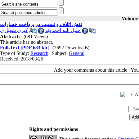
Volume 2
نقش اتلاف و تسبیب در پرداخت خسارات
کبری شهبازی
,
خلیل الله احمدوند
Abstract:
(681 Views)
This article has no abstract.
Full-Text
[PDF 683 kb]
(2692 Downloads)
Type of Study:
Research
| Subject:
General
Received: 2018/03/25
Add your comments about this article : Yo
Rights and permissions