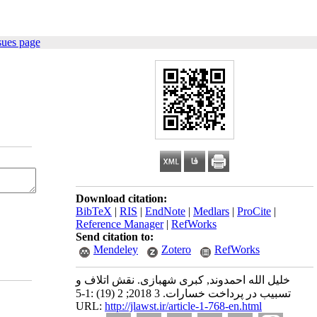
sues page
Download citation:
BibTeX
|
RIS
|
EndNote
|
Medlars
|
ProCite
|
Reference Manager
|
RefWorks
Send citation to:
Mendeley
Zotero
RefWorks
خلیل الله احمدوند, کبری شهبازی. نقش اتلاف و
تسبیب در پرداخت خسارات. 3 2018; 2 (19) :1-5
URL:
http://jlawst.ir/article-1-768-en.html