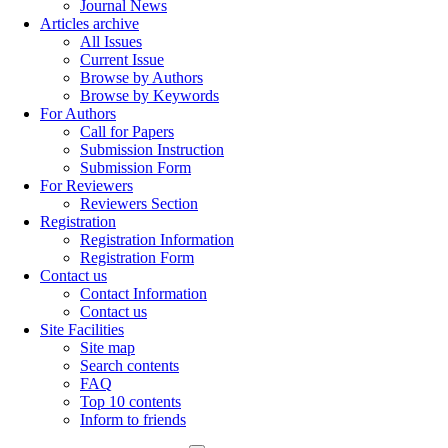
Journal News
Articles archive
All Issues
Current Issue
Browse by Authors
Browse by Keywords
For Authors
Call for Papers
Submission Instruction
Submission Form
For Reviewers
Reviewers Section
Registration
Registration Information
Registration Form
Contact us
Contact Information
Contact us
Site Facilities
Site map
Search contents
FAQ
Top 10 contents
Inform to friends