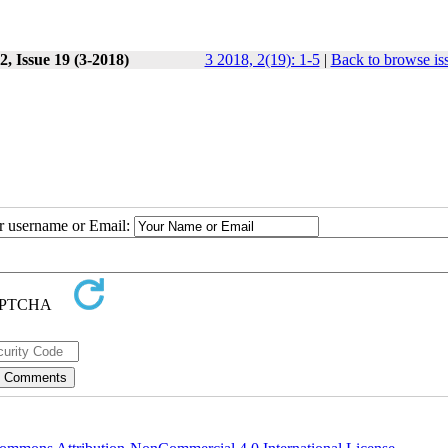
, Issue 19 (3-2018)
3 2018, 2(19): 1-5
|
Back to browse is
ur username or Email: