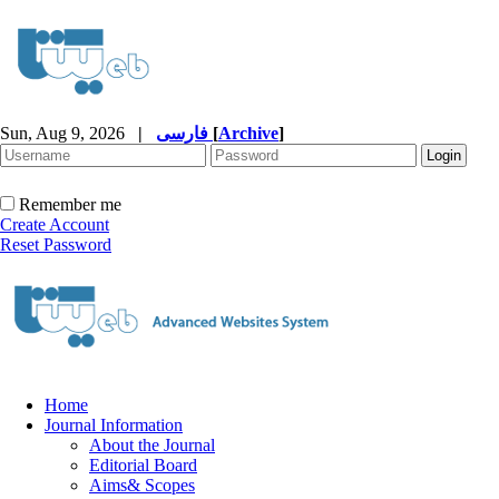
Sun, Aug 9, 2026
|
فارسی
[
Archive
]
Remember me
Create Account
Reset Password
Home
Journal Information
About the Journal
Editorial Board
Aims& Scopes