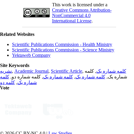
This work is licensed under a
Creative Commons Attribution-
NonCommercial 4.0
International License
.
Related Websites
Scientific Publications Commission - Health Ministry
Scientific Publications Commission - Science Ministry
Yektaweb Company
Site Keywords
نشریه
,
Academic Journal
,
Scientific Article
,
, کلمه
کلمه شماره یک
کلمه
, کلمه شماره دو,
کلمه شماره یک
,
کلمه شماره یک
شماره یک,
کلمه دو
,
شماره یک
Vote
© 2026 CC BY-NC 4.0 |
Law Studies