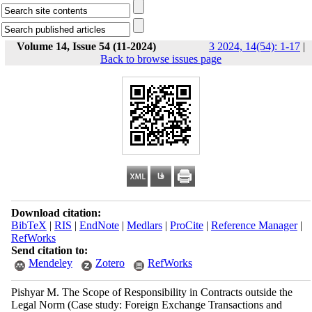
Volume 14, Issue 54 (11-2024)
3 2024, 14(54): 1-17
|
Back to browse issues page
Download citation:
BibTeX
|
RIS
|
EndNote
|
Medlars
|
ProCite
|
Reference Manager
|
RefWorks
Send citation to:
Mendeley
Zotero
RefWorks
Pishyar M. The Scope of Responsibility in Contracts outside the
Legal Norm (Case study: Foreign Exchange Transactions and