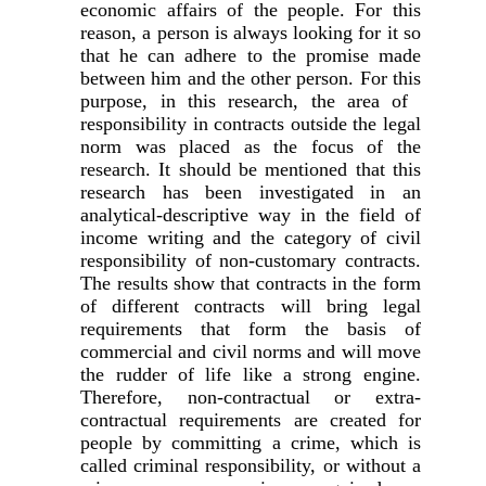
economic affairs of the people. For this
reason, a person is always looking for it so
that he can adhere to the promise made
between him and the other person. For this
purpose, in this research, the area of ​​
responsibility in contracts outside the legal
norm was placed as the focus of the
research. It should be mentioned that this
research has been investigated in an
analytical-descriptive way in the field of
income writing and the category of civil
responsibility of non-customary contracts.
The results show that contracts in the form
of different contracts will bring legal
requirements that form the basis of
commercial and civil norms and will move
the rudder of life like a strong engine.
Therefore, non-contractual or extra-
contractual requirements are created for
people by committing a crime, which is
called criminal responsibility, or without a