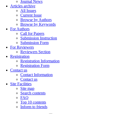
Journal News
Articles archive
All Issues
Current Issue
Browse by Authors
Browse by Keywords
For Authors
Call for Papers
Submission Instruction
Submission Form
For Reviewers
Reviewers Section
Registration
Registration Information
Registration Form
Contact us
Contact Information
Contact us
Site Facilities
Site map
Search contents
FAQ
Top 10 contents
Inform to friends