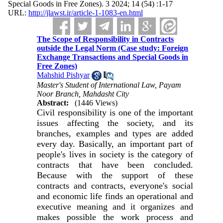
Special Goods in Free Zones). 3 2024; 14 (54) :1-17
URL:
http://jlawst.ir/article-1-1083-en.html
The Scope of Responsibility in Contracts
outside the Legal Norm (Case study: Foreign
Exchange Transactions and Special Goods in
Free Zones)
Mahshid Pishyar
Master's Student of International Law, Payam
Noor Branch, Mahdasht City
Abstract:
(1446 Views)
Civil responsibility is one of the important
issues affecting the society, and its
branches, examples and types are added
every day. Basically, an important part of
people's lives in society is the category of
contracts that have been concluded.
Because with the support of these
contracts and contracts, everyone's social
and economic life finds an operational and
executive meaning and it organizes and
makes possible the work process and