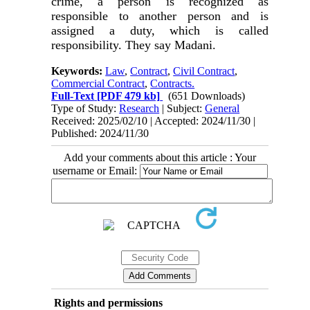
crime, a person is recognized as
responsible to another person and is
assigned a duty, which is called
responsibility. They say Madani
.
Keywords:
Law
,
Contract
,
Civil Contract
,
Commercial Contract
,
Contracts.
Full-Text
[PDF 479 kb]
(651 Downloads)
Type of Study:
Research
| Subject:
General
Received: 2025/02/10 | Accepted: 2024/11/30 |
Published: 2024/11/30
Add your comments about this article : Your
username or Email:
Rights and permissions